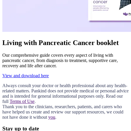
Living with Pancreatic Cancer booklet
Our comprehensive guide covers every aspect of living with
pancreatic cancer, from diagnosis to treatment, supportive care,
recovery and life after cancer.
View and download here
Always consult your doctor or health professional about any health-
related matters. Pankind does not provide medical or personal advice
and is intended for general informational purposes only. Read our
full
Terms of Use
.
Thank you to the clinicians, researchers, patients, and carers who
have helped us create and review our support resources, we could
not have done it without
you
.
Stay up to date