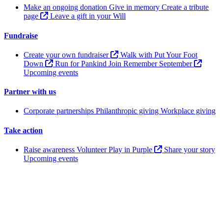
Make an ongoing donation
Give in memory
Create a tribute
page
Leave a gift in your Will
Fundraise
Create your own fundraiser
Walk with Put Your Foot
Down
Run for Pankind
Join Remember September
Upcoming events
Partner with us
Corporate partnerships
Philanthropic giving
Workplace giving
Take action
Raise awareness
Volunteer
Play in Purple
Share your story
Upcoming events