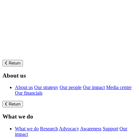
Return
About us
About us
Our strategy
Our people
Our impact
Media centre
Our financials
Return
What we do
What we do
Research
Advocacy
Awareness
Support
Our
impact