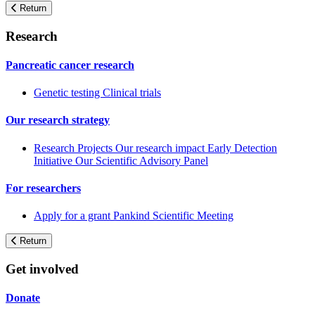
Return
Research
Pancreatic cancer research
Genetic testing
Clinical trials
Our research strategy
Research Projects
Our research impact
Early Detection
Initiative
Our Scientific Advisory Panel
For researchers
Apply for a grant
Pankind Scientific Meeting
Return
Get involved
Donate