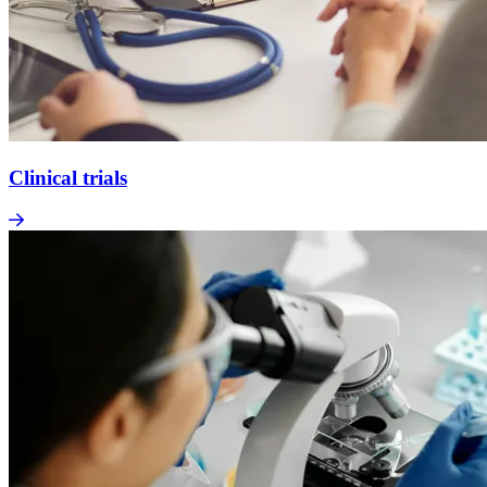
Clinical trials