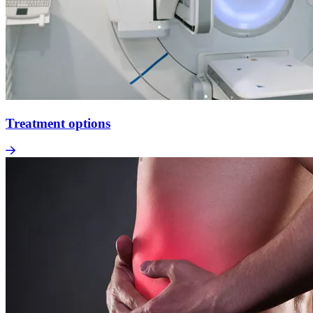
Treatment options