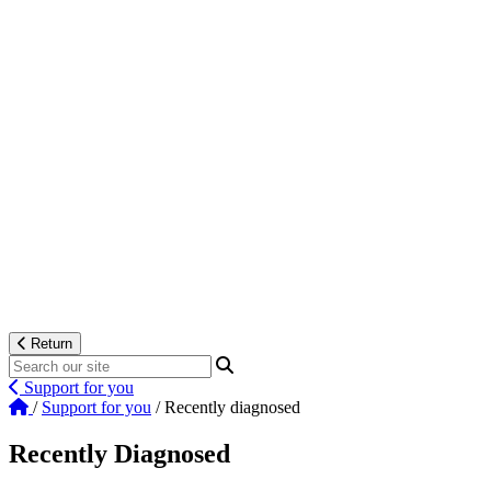
Return
Support for you
/
Support for you
/
Recently diagnosed
Recently Diagnosed