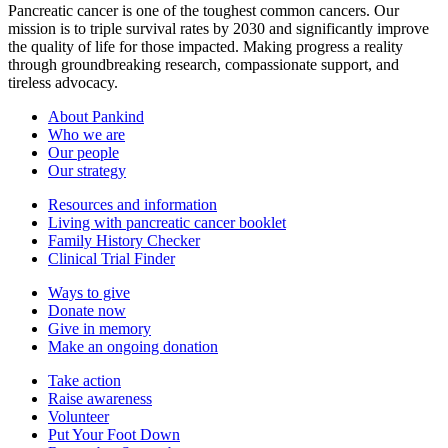
Pancreatic cancer is one of the toughest common cancers. Our
mission is to triple survival rates by 2030 and significantly improve
the quality of life for those impacted. Making progress a reality
through groundbreaking research, compassionate support, and
tireless advocacy.
About Pankind
Who we are
Our people
Our strategy
Resources and information
Living with pancreatic cancer booklet
Family History Checker
Clinical Trial Finder
Ways to give
Donate now
Give in memory
Make an ongoing donation
Take action
Raise awareness
Volunteer
Put Your Foot Down