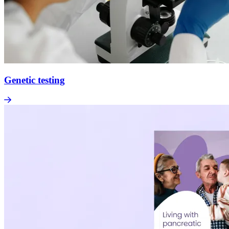
Genetic testing