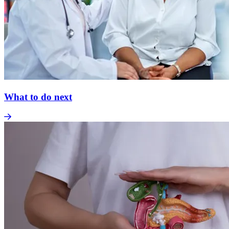
What to do next