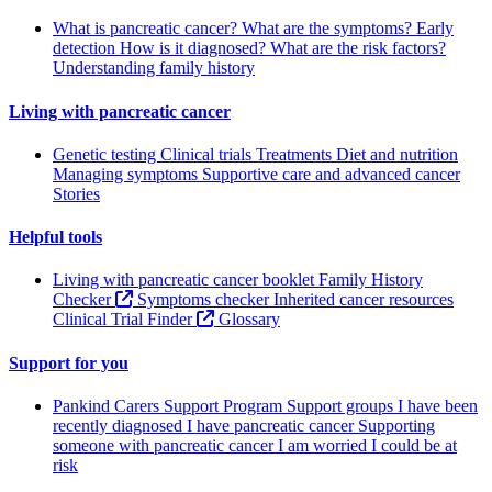
What is pancreatic cancer?
What are the symptoms?
Early
detection
How is it diagnosed?
What are the risk factors?
Understanding family history
Living with pancreatic cancer
Genetic testing
Clinical trials
Treatments
Diet and nutrition
Managing symptoms
Supportive care and advanced cancer
Stories
Helpful tools
Living with pancreatic cancer booklet
Family History
Checker
Symptoms checker
Inherited cancer resources
Clinical Trial Finder
Glossary
Support for you
Pankind Carers Support Program
Support groups
I have been
recently diagnosed
I have pancreatic cancer
Supporting
someone with pancreatic cancer
I am worried I could be at
risk