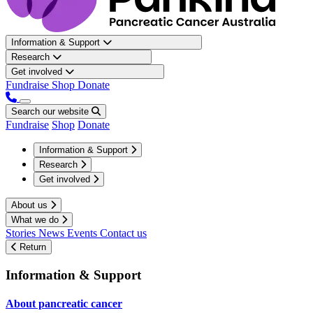
Information & Support
Research
Get involved
Fundraise
Shop
Donate
Search our website
Fundraise
Shop
Donate
Information & Support
Research
Get involved
About us
What we do
Stories
News
Events
Contact us
Return
Information & Support
About pancreatic cancer