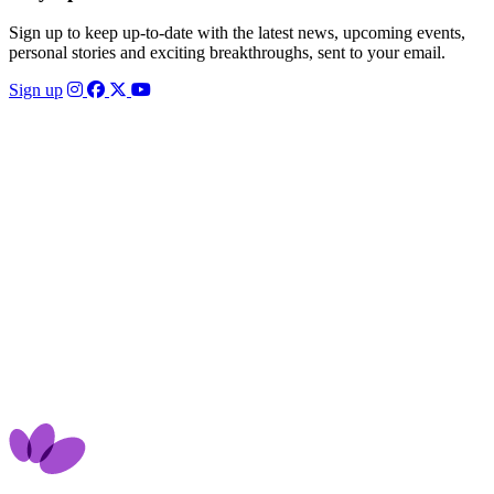
Sign up to keep up-to-date with the latest news, upcoming events,
personal stories and exciting breakthroughs, sent to your email.
Sign up