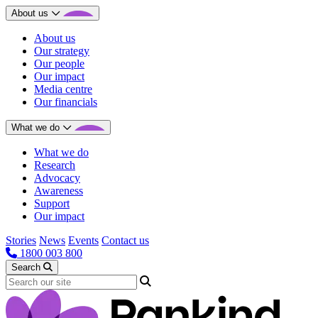
About us
About us
Our strategy
Our people
Our impact
Media centre
Our financials
What we do
What we do
Research
Advocacy
Awareness
Support
Our impact
Stories
News
Events
Contact us
1800 003 800
Search