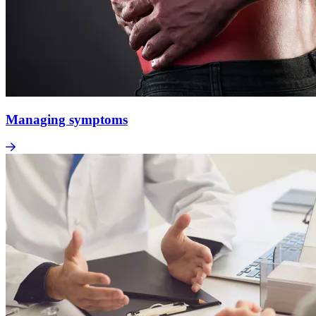
Managing symptoms