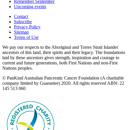
Remember September
Upcoming events
Contact
Subscribe
Privacy Policy
Sitemap
Terms of Use
We pay our respects to the Aboriginal and Torres Strait Islander
ancestors of this land, their spirits and their legacy. The foundations
laid by these ancestors gives strength, inspiration and courage to
current and future generations, both First Nations and non-First
Nations peoples.
© PanKind Australian Pancreatic Cancer Foundation (A charitable
company limited by Guarantee) 2020. All rights reserved ABN: 22
145 513 060