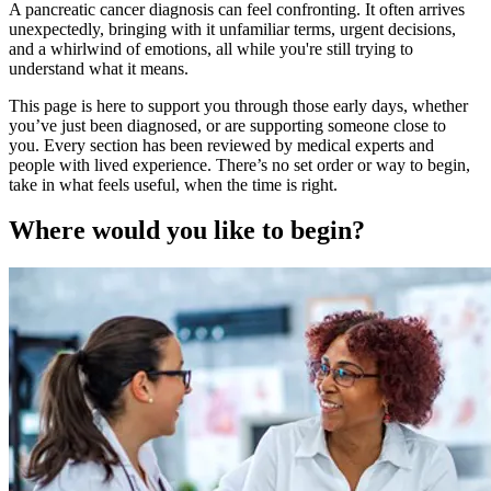
A pancreatic cancer diagnosis can feel confronting. It often arrives
unexpectedly, bringing with it unfamiliar terms, urgent decisions,
and a whirlwind of emotions, all while you're still trying to
understand what it means.
This page is here to support you through those early days, whether
you’ve just been diagnosed, or are supporting someone close to
you. Every section has been reviewed by medical experts and
people with lived experience. There’s no set order or way to begin,
take in what feels useful, when the time is right.
Where would you like to begin?