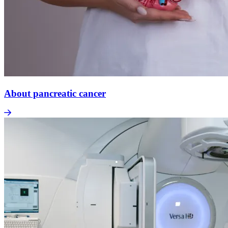
About pancreatic cancer