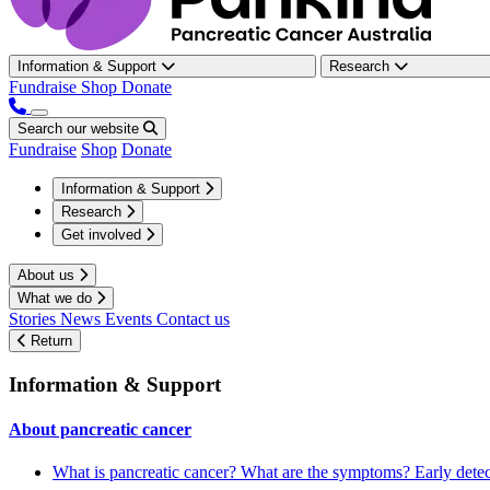
Information & Support
Research
Fundraise
Shop
Donate
Search our website
Fundraise
Shop
Donate
Information & Support
Research
Get involved
About us
What we do
Stories
News
Events
Contact us
Return
Information & Support
About pancreatic cancer
What is pancreatic cancer?
What are the symptoms?
Early dete