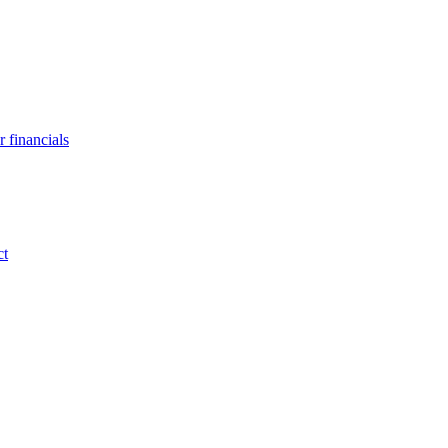
 financials
ct