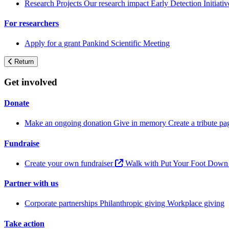
Research Projects
Our research impact
Early Detection Initiati
For researchers
Apply for a grant
Pankind Scientific Meeting
Return
Get involved
Donate
Make an ongoing donation
Give in memory
Create a tribute p
Fundraise
Create your own fundraiser
Walk with Put Your Foot Dow
Partner with us
Corporate partnerships
Philanthropic giving
Workplace giving
Take action