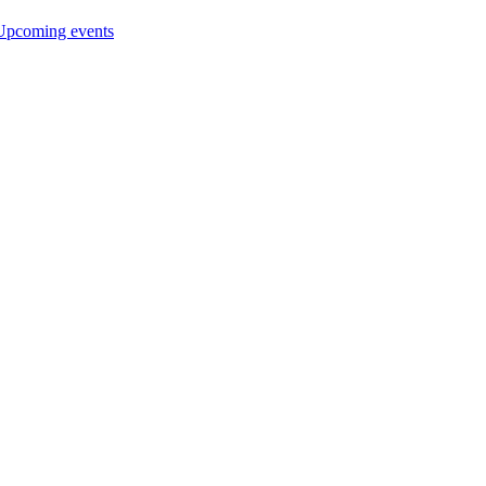
Upcoming events