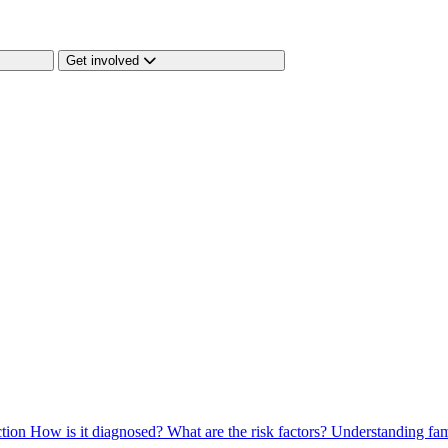
Get involved
ction
How is it diagnosed?
What are the risk factors?
Understanding fam