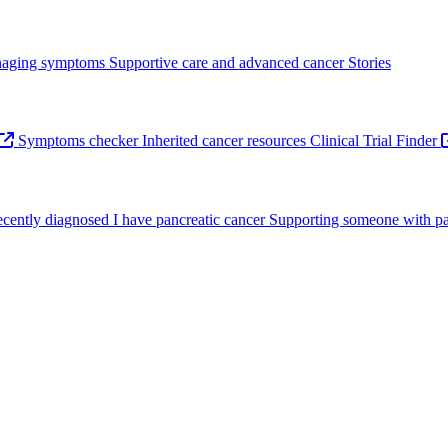
aging symptoms
Supportive care and advanced cancer
Stories
Symptoms checker
Inherited cancer resources
Clinical Trial Finder
recently diagnosed
I have pancreatic cancer
Supporting someone with pa