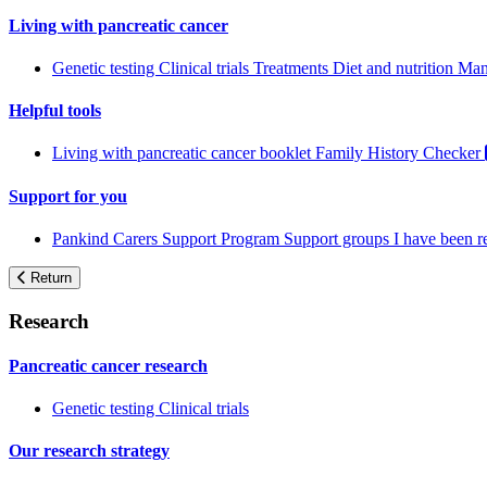
Living with pancreatic cancer
Genetic testing
Clinical trials
Treatments
Diet and nutrition
Man
Helpful tools
Living with pancreatic cancer booklet
Family History Checker
Support for you
Pankind Carers Support Program
Support groups
I have been 
Return
Research
Pancreatic cancer research
Genetic testing
Clinical trials
Our research strategy