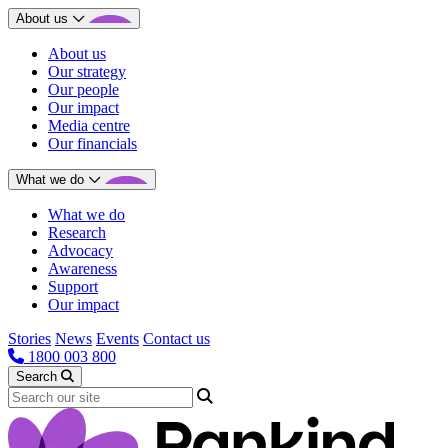
About us
About us
Our strategy
Our people
Our impact
Media centre
Our financials
What we do
What we do
Research
Advocacy
Awareness
Support
Our impact
Stories
News
Events
Contact us
1800 003 800
Search