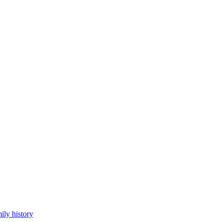
ily history