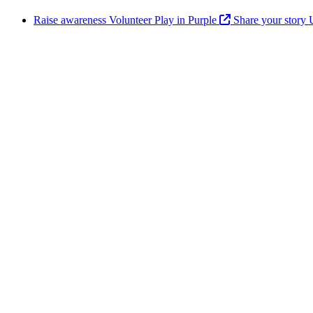
Raise awareness
Volunteer
Play in Purple
Share your story