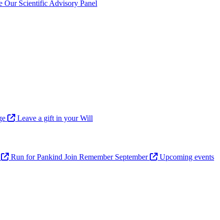
ve
Our Scientific Advisory Panel
age
Leave a gift in your Will
n
Run for Pankind
Join Remember September
Upcoming events