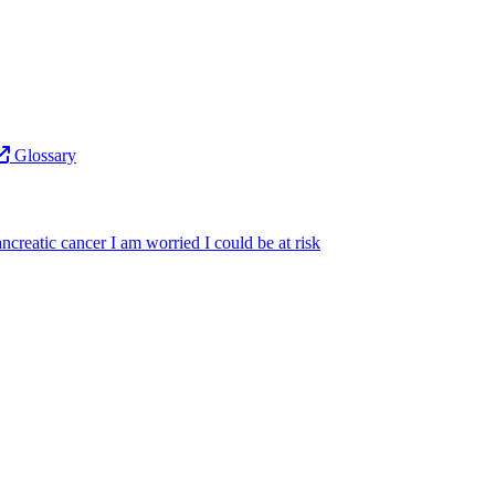
Glossary
ncreatic cancer
I am worried I could be at risk