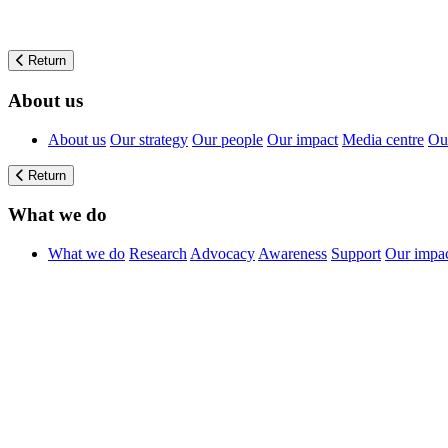
Return
About us
About us
Our strategy
Our people
Our impact
Media centre
Our
Return
What we do
What we do
Research
Advocacy
Awareness
Support
Our impa