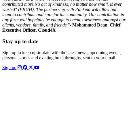
contributed more.No act of kindness, no matter how small, is ever
wasted" (PBUH). The partnership with Pankind will allow our
team to contribute and care for the community. Our contribution in
any form will hopefully be enough to create awareness amongst our
clients, vendors, family, and friends."
- Mohammed Dean, Chief
Executive Officer, Cloud4X
Stay up to date
Sign up to keep up-to-date with the latest news, upcoming events,
personal stories and exciting breakthroughs, sent to your email.
Sign up