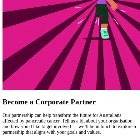
Become a Corporate Partner
Our partnership can help transform the future for Australians
affected by pancreatic cancer. Tell us a bit about your organisation
and how you'd like to get involved — we’ll be in touch to explore a
partnership that aligns with your goals and values.