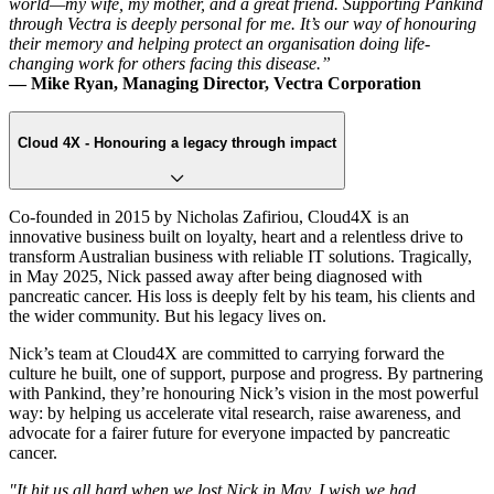
world—my wife, my mother, and a great friend. Supporting Pankind
through Vectra is deeply personal for me. It’s our way of honouring
their memory and helping protect an organisation doing life-
changing work for others facing this disease.”
— Mike Ryan, Managing Director, Vectra Corporation
Cloud 4X - Honouring a legacy through impact
Co-founded in 2015 by Nicholas Zafiriou, Cloud4X is an
innovative business built on loyalty, heart and a relentless drive to
transform Australian business with reliable IT solutions. Tragically,
in May 2025, Nick passed away after being diagnosed with
pancreatic cancer. His loss is deeply felt by his team, his clients and
the wider community. But his legacy lives on.
Nick’s team at Cloud4X are committed to carrying forward the
culture he built, one of support, purpose and progress. By partnering
with Pankind, they’re honouring Nick’s vision in the most powerful
way: by helping us accelerate vital research, raise awareness, and
advocate for a fairer future for everyone impacted by pancreatic
cancer.
"It hit us all hard when we lost Nick in May. I wish we had