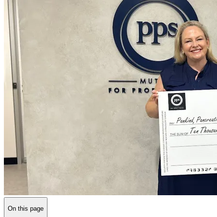
On this page