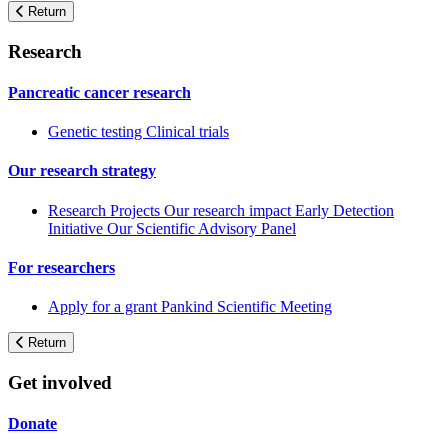
Return
Research
Pancreatic cancer research
Genetic testing
Clinical trials
Our research strategy
Research Projects
Our research impact
Early Detection
Initiative
Our Scientific Advisory Panel
For researchers
Apply for a grant
Pankind Scientific Meeting
Return
Get involved
Donate