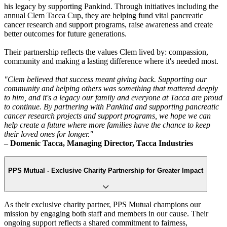
his legacy by supporting Pankind. Through initiatives including the
annual Clem Tacca Cup, they are helping fund vital pancreatic
cancer research and support programs, raise awareness and create
better outcomes for future generations.
Their partnership reflects the values Clem lived by: compassion,
community and making a lasting difference where it's needed most.
"Clem believed that success meant giving back. Supporting our
community and helping others was something that mattered deeply
to him, and it's a legacy our family and everyone at Tacca are proud
to continue. By partnering with Pankind and supporting pancreatic
cancer research projects and support programs, we hope we can
help create a future where more families have the chance to keep
their loved ones for longer."
– Domenic Tacca, Managing Director, Tacca Industries
PPS Mutual - Exclusive Charity Partnership for Greater Impact
As their exclusive charity partner, PPS Mutual champions our
mission by engaging both staff and members in our cause. Their
ongoing support reflects a shared commitment to fairness,