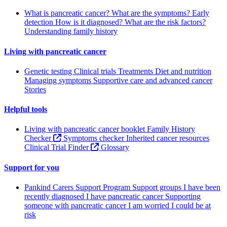
What is pancreatic cancer?
What are the symptoms?
Early
detection
How is it diagnosed?
What are the risk factors?
Understanding family history
Living with pancreatic cancer
Genetic testing
Clinical trials
Treatments
Diet and nutrition
Managing symptoms
Supportive care and advanced cancer
Stories
Helpful tools
Living with pancreatic cancer booklet
Family History
Checker
Symptoms checker
Inherited cancer resources
Clinical Trial Finder
Glossary
Support for you
Pankind Carers Support Program
Support groups
I have been
recently diagnosed
I have pancreatic cancer
Supporting
someone with pancreatic cancer
I am worried I could be at
risk