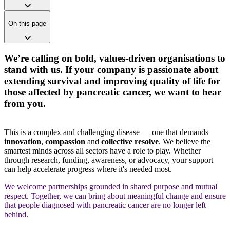
On this page
We’re calling on bold, values-driven organisations to
stand with us. If your company is passionate about
extending survival and improving quality of life for
those affected by pancreatic cancer, we want to hear
from you.
This is a complex and challenging disease — one that demands
innovation
,
compassion
and
collective resolve
. We believe the
smartest minds across all sectors have a role to play. Whether
through research, funding, awareness, or advocacy, your support
can help accelerate progress where it's needed most.
We welcome partnerships grounded in shared purpose and mutual
respect. Together, we can bring about meaningful change and ensure
that people diagnosed with pancreatic cancer are no longer left
behind.