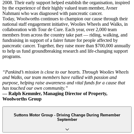
2008. Their early support helped establish the organisation, inspired
by the experience of their highly valued team member, Avner
Nahmani who was diagnosed with pancreatic cancer.
Today, Woolworths continues to champion our cause through their
national staff engagement initiative, Woolies Wheels and Walks, in
collaboration with Tour de Cure. Each year, over 2,000 team
members from across the country take part — riding, walking, and
fundraising in support of a fairer future for people affected by
pancreatic cancer. Together, they raise more than $700,000 annually
to help us fund groundbreaking research and life-changing support
programs.
“Pankind’s mission is close to our hearts. Through Woolies Wheels
and Walks, our team members have rallied with passion and
purpose, helping raise awareness and vital funds for a cause that
has touched our own community.”
— Ralph Kemmler, Managing Director of Property,
Woolworths Group
Suttons Motor Group - Driving Change During Remember
September