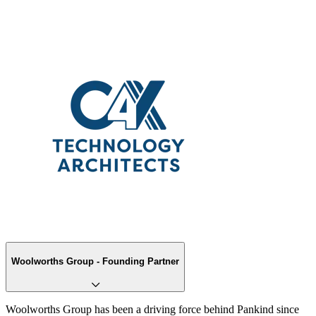
Woolworths Group - Founding Partner
Woolworths Group has been a driving force behind Pankind since