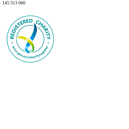
145 513 060