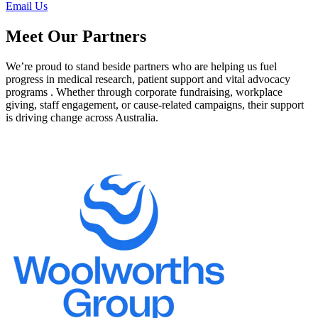
Email Us
Meet Our Partners
We’re proud to stand beside partners who are helping us fuel
progress in medical research, patient support and vital advocacy
programs . Whether through corporate fundraising, workplace
giving, staff engagement, or cause-related campaigns, their support
is driving change across Australia.