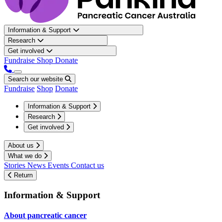
Information & Support
Research
Get involved
Fundraise
Shop
Donate
Search our website
Fundraise
Shop
Donate
Information & Support
Research
Get involved
About us
What we do
Stories
News
Events
Contact us
Return
Information & Support
About pancreatic cancer