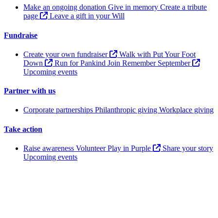
Make an ongoing donation
Give in memory
Create a tribute
page
Leave a gift in your Will
Fundraise
Create your own fundraiser
Walk with Put Your Foot
Down
Run for Pankind
Join Remember September
Upcoming events
Partner with us
Corporate partnerships
Philanthropic giving
Workplace giving
Take action
Raise awareness
Volunteer
Play in Purple
Share your story
Upcoming events