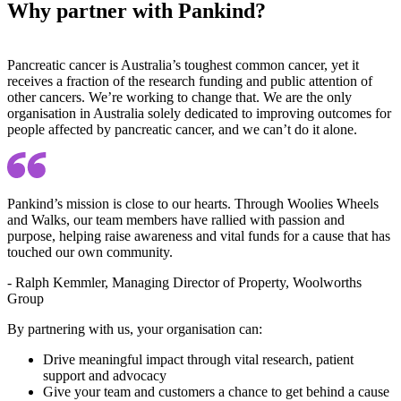
Why partner with Pankind?
Pancreatic cancer is Australia’s toughest common cancer, yet it
receives a fraction of the research funding and public attention of
other cancers. We’re working to change that. We are the only
organisation in Australia solely dedicated to improving outcomes for
people affected by pancreatic cancer, and we can’t do it alone.
Pankind’s mission is close to our hearts. Through Woolies Wheels
and Walks, our team members have rallied with passion and
purpose, helping raise awareness and vital funds for a cause that has
touched our own community.
- Ralph Kemmler, Managing Director of Property, Woolworths
Group
By partnering with us, your organisation can:
Drive meaningful impact through vital research, patient
support and advocacy
Give your team and customers a chance to get behind a cause