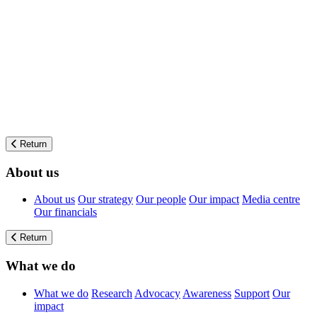
Return
About us
About us
Our strategy
Our people
Our impact
Media centre
Our financials
Return
What we do
What we do
Research
Advocacy
Awareness
Support
Our
impact