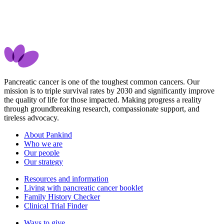
Pancreatic cancer is one of the toughest common cancers. Our
mission is to triple survival rates by 2030 and significantly improve
the quality of life for those impacted. Making progress a reality
through groundbreaking research, compassionate support, and
tireless advocacy.
About Pankind
Who we are
Our people
Our strategy
Resources and information
Living with pancreatic cancer booklet
Family History Checker
Clinical Trial Finder
Ways to give