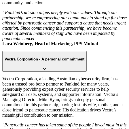
community, and action.
“Pankind’s mission aligns deeply with our values. Through our
partnership, we’re empowering our community to stand up for those
affected by pancreatic cancer and support a cause that needs urgent
attention. Since commencing this partnership, we have become
aware of several members of staff who have been impacted by
pancreatic cancer”
Lara Weinberg, Head of Marketing, PPS Mutual
Vectra Corporation - A personal commitment
Vectra Corporation, a leading Australian cybersecurity firm, has
been a trusted pro bono partner to Pankind for many years,
generously providing expert cyber security services to help
safeguard our data, systems, and supporter information. Vectra’s
Managing Director, Mike Ryan, brings a deeply personal
commitment to this partnership, having lost his wife, mother, and a
close friend to pancreatic cancer. His dedication drives Vectra’s
meaningful contribution to our mission.
"Pancreatic cancer has taken some of the people I loved most in this