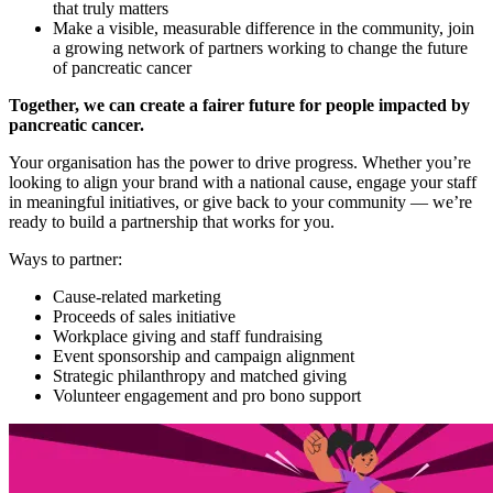
that truly matters
Make a visible, measurable difference in the community, join
a growing network of partners working to change the future
of pancreatic cancer
Together, we can create a fairer future for people impacted by
pancreatic cancer.
Your organisation has the power to drive progress. Whether you’re
looking to align your brand with a national cause, engage your staff
in meaningful initiatives, or give back to your community — we’re
ready to build a partnership that works for you.
Ways to partner:
Cause-related marketing
Proceeds of sales initiative
Workplace giving and staff fundraising
Event sponsorship and campaign alignment
Strategic philanthropy and matched giving
Volunteer engagement and pro bono support