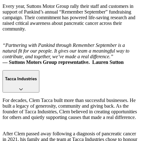
Every year, Suttons Motor Group rally their staff and customers in
support of Pankind’s annual “Remember September” fundraising
campaign. Their commitment has powered life-saving research and
raised critical awareness about pancreatic cancer across their
community.
“Partnering with Pankind through Remember September is a
natural fit for our people. It gives our team a meaningful way to
contribute, and together, we’ve made a real difference.”
— Suttons Motors Group representative. Lauren Sutton
Tacca Industries
For decades, Clem Tacca built more than successful businesses. He
built a legacy of generosity, community and giving back. As the
founder of Tacca Industries, Clem believed in creating opportunities
for others and quietly supporting causes that made a real difference.
After Clem passed away following a diagnosis of pancreatic cancer
in 2021, his family and the team at Tacca Industries chose to honour