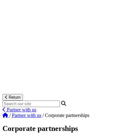
Return
Partner with us
/
Partner with us
/
Corporate partnerships
Corporate partnerships