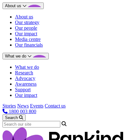
About us
About us
Our strategy
Our people
Our impact
Media centre
Our financials
What we do
What we do
Research
Advocacy
Awareness
Support
Our impact
Stories
News
Events
Contact us
1800 003 800
Search