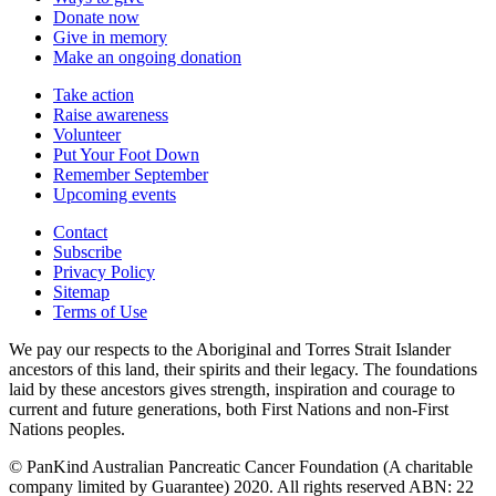
Donate now
Give in memory
Make an ongoing donation
Take action
Raise awareness
Volunteer
Put Your Foot Down
Remember September
Upcoming events
Contact
Subscribe
Privacy Policy
Sitemap
Terms of Use
We pay our respects to the Aboriginal and Torres Strait Islander
ancestors of this land, their spirits and their legacy. The foundations
laid by these ancestors gives strength, inspiration and courage to
current and future generations, both First Nations and non-First
Nations peoples.
© PanKind Australian Pancreatic Cancer Foundation (A charitable
company limited by Guarantee) 2020. All rights reserved ABN: 22