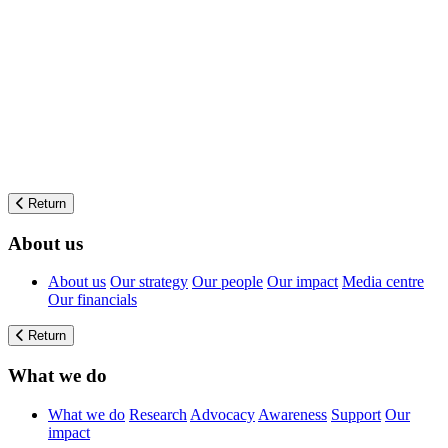
Return
About us
About us
Our strategy
Our people
Our impact
Media centre
Our financials
Return
What we do
What we do
Research
Advocacy
Awareness
Support
Our
impact