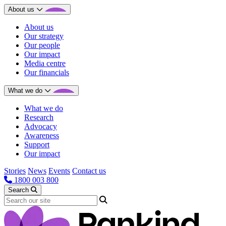
About us
About us
Our strategy
Our people
Our impact
Media centre
Our financials
What we do
What we do
Research
Advocacy
Awareness
Support
Our impact
Stories
News
Events
Contact us
1800 003 800
Search