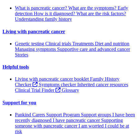
What is pancreatic cancer?
What are the symptoms?
Early
detection
How is it diagnosed?
What are the risk factors?
Understanding family history
Living with pancreatic cancer
Genetic testing
Clinical trials
Treatments
Diet and nutrition
Managing symptoms
Supportive care and advanced cancer
Stories
Helpful tools
Living with pancreatic cancer booklet
Family History
Checker
Symptoms checker
Inherited cancer resources
Clinical Trial Finder
Glossary
Support for you
Pankind Carers Support Program
Support groups
I have been
recently diagnosed
I have pancreatic cancer
Supporting
someone with pancreatic cancer
I am worried I could be at
risk