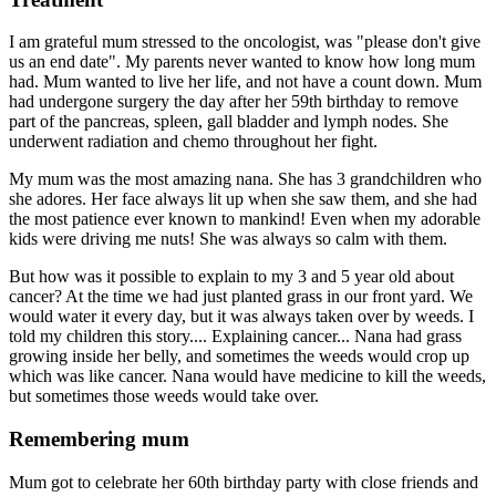
I am grateful mum stressed to the oncologist, was "please don't give
us an end date". My parents never wanted to know how long mum
had. Mum wanted to live her life, and not have a count down. Mum
had undergone surgery the day after her 59th birthday to remove
part of the pancreas, spleen, gall bladder and lymph nodes. She
underwent radiation and chemo throughout her fight.
My mum was the most amazing nana. She has 3 grandchildren who
she adores. Her face always lit up when she saw them, and she had
the most patience ever known to mankind! Even when my adorable
kids were driving me nuts! She was always so calm with them.
But how was it possible to explain to my 3 and 5 year old about
cancer? At the time we had just planted grass in our front yard. We
would water it every day, but it was always taken over by weeds. I
told my children this story.... Explaining cancer... Nana had grass
growing inside her belly, and sometimes the weeds would crop up
which was like cancer. Nana would have medicine to kill the weeds,
but sometimes those weeds would take over.
Remembering mum
Mum got to celebrate her 60th birthday party with close friends and