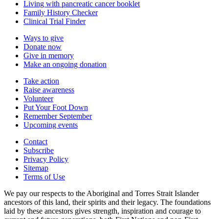
Living with pancreatic cancer booklet
Family History Checker
Clinical Trial Finder
Ways to give
Donate now
Give in memory
Make an ongoing donation
Take action
Raise awareness
Volunteer
Put Your Foot Down
Remember September
Upcoming events
Contact
Subscribe
Privacy Policy
Sitemap
Terms of Use
We pay our respects to the Aboriginal and Torres Strait Islander
ancestors of this land, their spirits and their legacy. The foundations
laid by these ancestors gives strength, inspiration and courage to