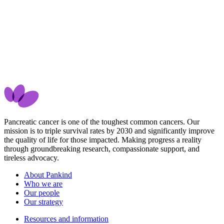
Pancreatic cancer is one of the toughest common cancers. Our
mission is to triple survival rates by 2030 and significantly improve
the quality of life for those impacted. Making progress a reality
through groundbreaking research, compassionate support, and
tireless advocacy.
About Pankind
Who we are
Our people
Our strategy
Resources and information