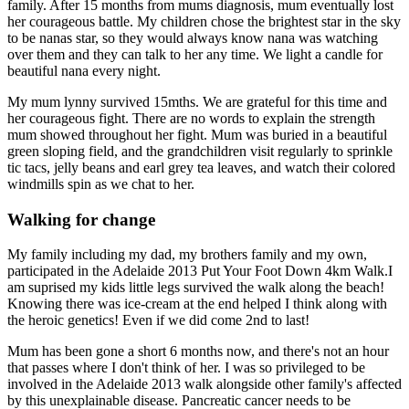
family. After 15 months from mums diagnosis, mum eventually lost
her courageous battle. My children chose the brightest star in the sky
to be nanas star, so they would always know nana was watching
over them and they can talk to her any time. We light a candle for
beautiful nana every night.
My mum lynny survived 15mths. We are grateful for this time and
her courageous fight. There are no words to explain the strength
mum showed throughout her fight. Mum was buried in a beautiful
green sloping field, and the grandchildren visit regularly to sprinkle
tic tacs, jelly beans and earl grey tea leaves, and watch their colored
windmills spin as we chat to her.
Walking for change
My family including my dad, my brothers family and my own,
participated in the Adelaide 2013 Put Your Foot Down 4km Walk.I
am suprised my kids little legs survived the walk along the beach!
Knowing there was ice-cream at the end helped I think along with
the heroic genetics! Even if we did come 2nd to last!
Mum has been gone a short 6 months now, and there's not an hour
that passes where I don't think of her. I was so privileged to be
involved in the Adelaide 2013 walk alongside other family's affected
by this unexplainable disease. Pancreatic cancer needs to be