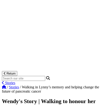
Return
Stories
/
Stories
/
Walking in Lynny’s memory and helping change the
future of pancreatic cancer
Wendy's Story | Walking to honour her