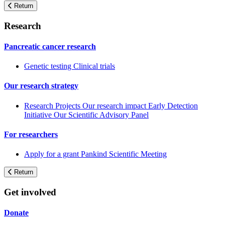
Return
Research
Pancreatic cancer research
Genetic testing
Clinical trials
Our research strategy
Research Projects
Our research impact
Early Detection
Initiative
Our Scientific Advisory Panel
For researchers
Apply for a grant
Pankind Scientific Meeting
Return
Get involved
Donate