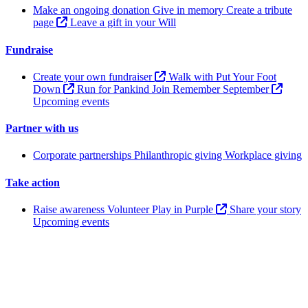
Make an ongoing donation
Give in memory
Create a tribute
page
Leave a gift in your Will
Fundraise
Create your own fundraiser
Walk with Put Your Foot
Down
Run for Pankind
Join Remember September
Upcoming events
Partner with us
Corporate partnerships
Philanthropic giving
Workplace giving
Take action
Raise awareness
Volunteer
Play in Purple
Share your story
Upcoming events