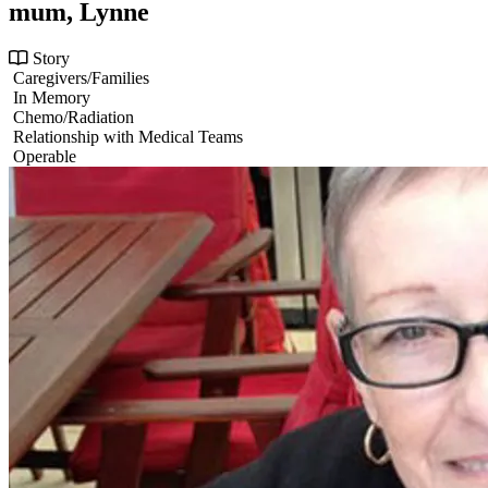
mum, Lynne
Story
Caregivers/Families
In Memory
Chemo/Radiation
Relationship with Medical Teams
Operable