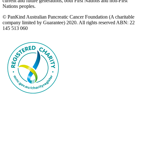
current and future generations, both First Nations and non-First
Nations peoples.
© PanKind Australian Pancreatic Cancer Foundation (A charitable
company limited by Guarantee) 2020. All rights reserved ABN: 22
145 513 060