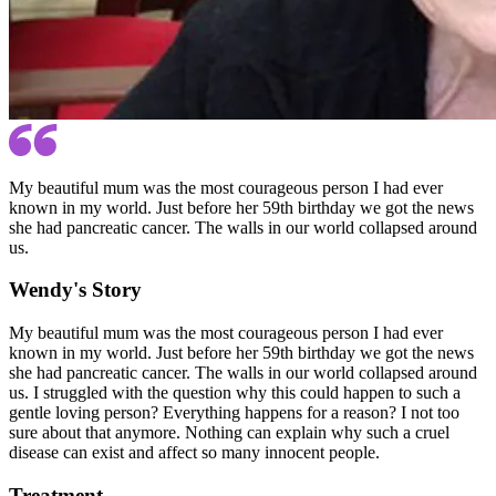
My beautiful mum was the most courageous person I had ever
known in my world. Just before her 59th birthday we got the news
she had pancreatic cancer. The walls in our world collapsed around
us.
Wendy's Story
My beautiful mum was the most courageous person I had ever
known in my world. Just before her 59th birthday we got the news
she had pancreatic cancer. The walls in our world collapsed around
us. I struggled with the question why this could happen to such a
gentle loving person? Everything happens for a reason? I not too
sure about that anymore. Nothing can explain why such a cruel
disease can exist and affect so many innocent people.
Treatment