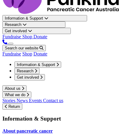
Information & Support
Research
Get involved
Fundraise
Shop
Donate
Search our website
Fundraise
Shop
Donate
Information & Support
Research
Get involved
About us
What we do
Stories
News
Events
Contact us
Return
Information & Support
About pancreatic cancer