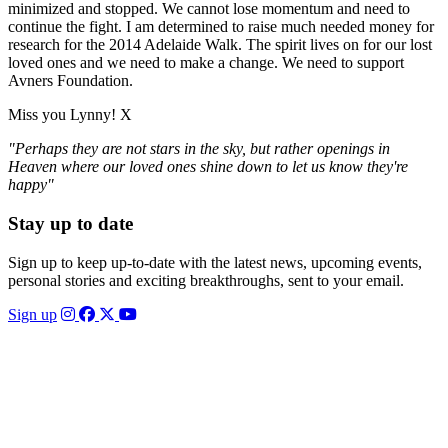
minimized and stopped. We cannot lose momentum and need to
continue the fight. I am determined to raise much needed money for
research for the 2014 Adelaide Walk. The spirit lives on for our lost
loved ones and we need to make a change. We need to support
Avners Foundation.
Miss you Lynny! X
"Perhaps they are not stars in the sky, but rather openings in
Heaven where our loved ones shine down to let us know they're
happy"
Stay up to date
Sign up to keep up-to-date with the latest news, upcoming events,
personal stories and exciting breakthroughs, sent to your email.
Sign up