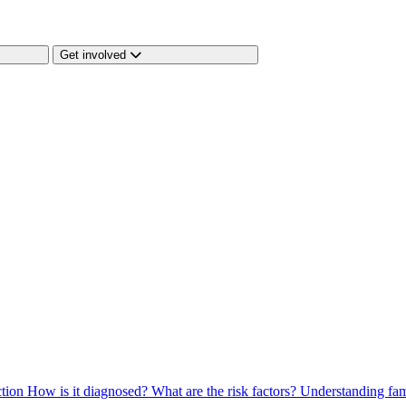
Get involved
ction
How is it diagnosed?
What are the risk factors?
Understanding fam