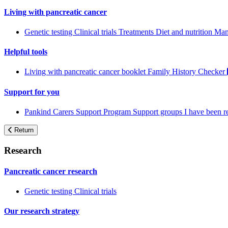
Living with pancreatic cancer
Genetic testing
Clinical trials
Treatments
Diet and nutrition
Man
Helpful tools
Living with pancreatic cancer booklet
Family History Checker
Support for you
Pankind Carers Support Program
Support groups
I have been 
Return
Research
Pancreatic cancer research
Genetic testing
Clinical trials
Our research strategy