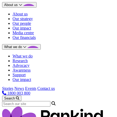
About us
About us
Our strategy
Our people
Our impact
Media centre
Our financials
What we do
What we do
Research
Advocacy
Awareness
Support
Our impact
Stories
News
Events
Contact us
1800 003 800
Search