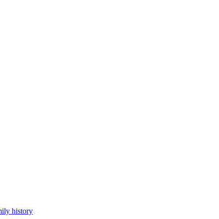
ily history