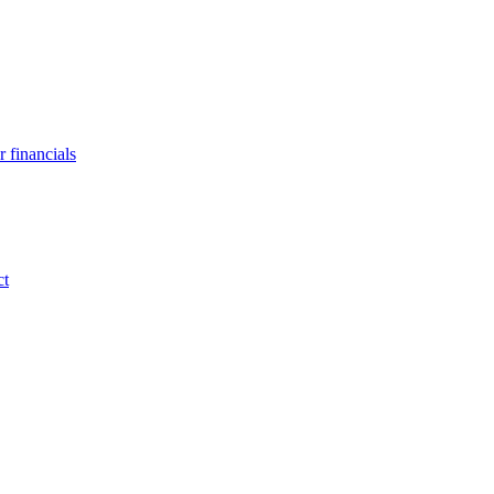
 financials
ct