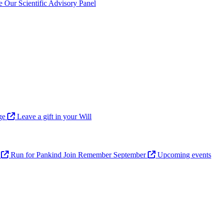
ve
Our Scientific Advisory Panel
age
Leave a gift in your Will
n
Run for Pankind
Join Remember September
Upcoming events