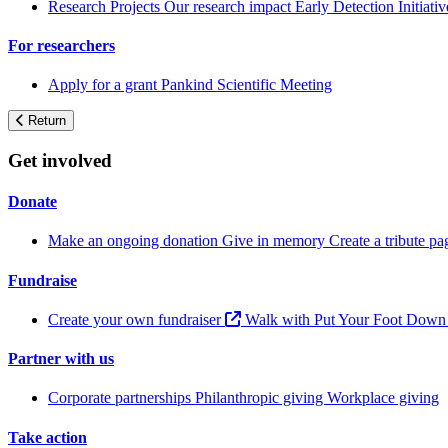
Research Projects
Our research impact
Early Detection Initiati
For researchers
Apply for a grant
Pankind Scientific Meeting
Return
Get involved
Donate
Make an ongoing donation
Give in memory
Create a tribute p
Fundraise
Create your own fundraiser
Walk with Put Your Foot Dow
Partner with us
Corporate partnerships
Philanthropic giving
Workplace giving
Take action