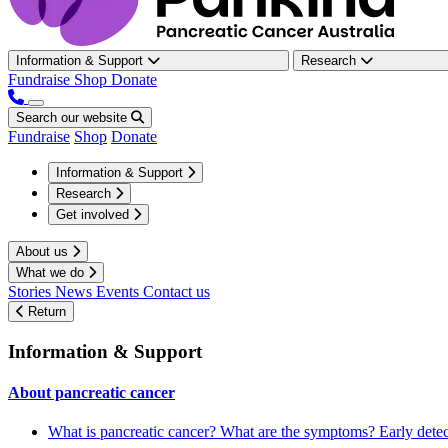
Information & Support
Research
Fundraise
Shop
Donate
Search our website
Fundraise
Shop
Donate
Information & Support
Research
Get involved
About us
What we do
Stories
News
Events
Contact us
Return
Information & Support
About pancreatic cancer
What is pancreatic cancer?
What are the symptoms?
Early dete