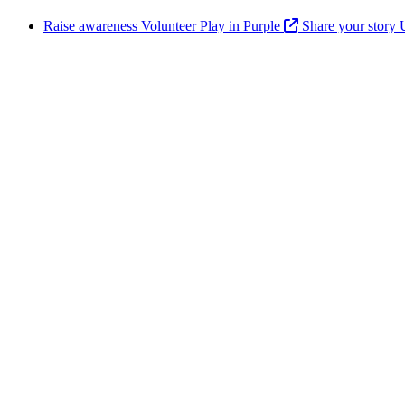
Raise awareness
Volunteer
Play in Purple
Share your story