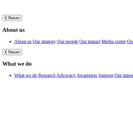
Return
About us
About us
Our strategy
Our people
Our impact
Media centre
Our
Return
What we do
What we do
Research
Advocacy
Awareness
Support
Our impa