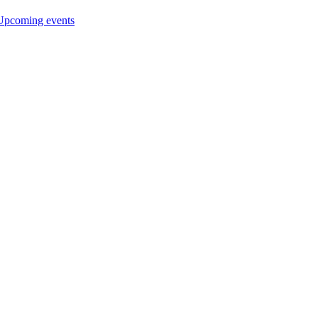
Upcoming events