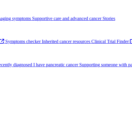
aging symptoms
Supportive care and advanced cancer
Stories
Symptoms checker
Inherited cancer resources
Clinical Trial Finder
recently diagnosed
I have pancreatic cancer
Supporting someone with pa