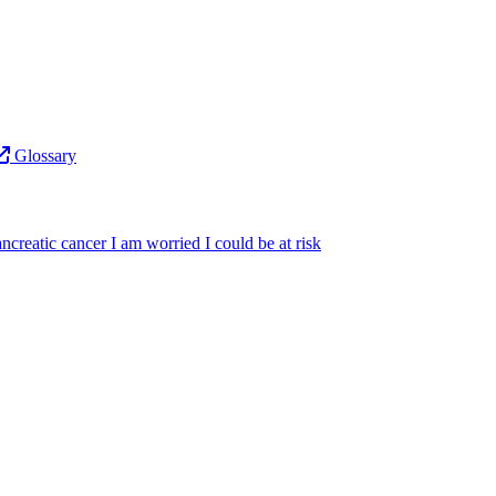
Glossary
ncreatic cancer
I am worried I could be at risk