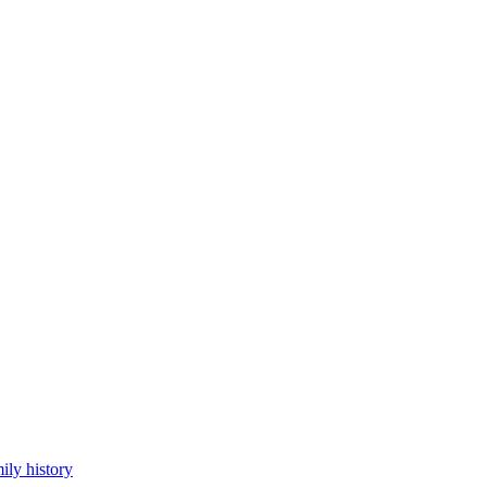
ily history