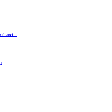
 financials
ct