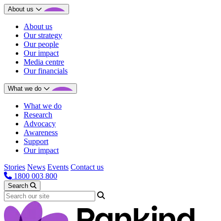
About us
About us
Our strategy
Our people
Our impact
Media centre
Our financials
What we do
What we do
Research
Advocacy
Awareness
Support
Our impact
Stories
News
Events
Contact us
1800 003 800
Search