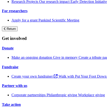
Research Projects
Our research impact
Early Detection Initiati
For researchers
Apply for a grant
Pankind Scientific Meeting
Return
Get involved
Donate
Make an ongoing donation
Give in memory
Create a tribute p
Fundraise
Create your own fundraiser
Walk with Put Your Foot Dow
Partner with us
Corporate partnerships
Philanthropic giving
Workplace giving
Take action