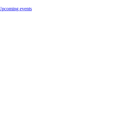
Upcoming events