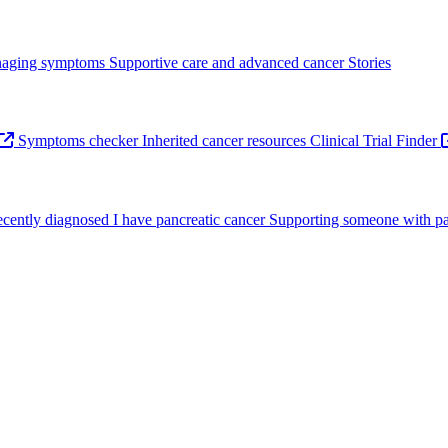
aging symptoms
Supportive care and advanced cancer
Stories
Symptoms checker
Inherited cancer resources
Clinical Trial Finder
recently diagnosed
I have pancreatic cancer
Supporting someone with pa