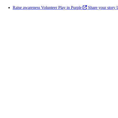
Raise awareness
Volunteer
Play in Purple
Share your story