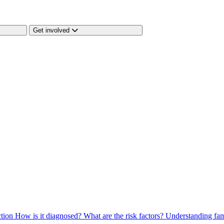
Get involved
ction
How is it diagnosed?
What are the risk factors?
Understanding fam