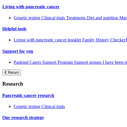
Living with pancreatic cancer
Genetic testing
Clinical trials
Treatments
Diet and nutrition
Man
Helpful tools
Living with pancreatic cancer booklet
Family History Checker
Support for you
Pankind Carers Support Program
Support groups
I have been 
Return
Research
Pancreatic cancer research
Genetic testing
Clinical trials
Our research strategy