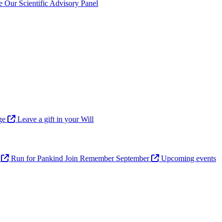
ve
Our Scientific Advisory Panel
age
Leave a gift in your Will
n
Run for Pankind
Join Remember September
Upcoming events