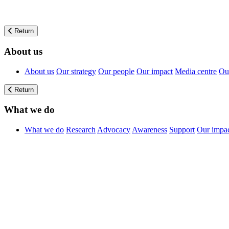
Return
About us
About us
Our strategy
Our people
Our impact
Media centre
Our
Return
What we do
What we do
Research
Advocacy
Awareness
Support
Our impa