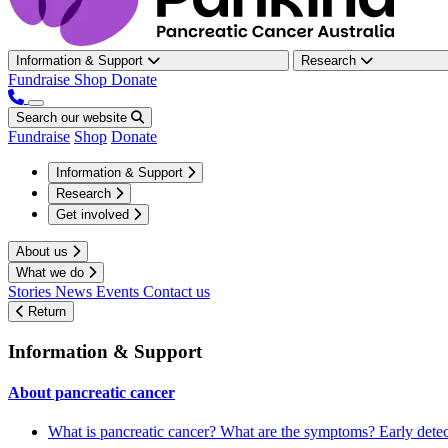
Information & Support
Research
Fundraise
Shop
Donate
Search our website
Fundraise
Shop
Donate
Information & Support
Research
Get involved
About us
What we do
Stories
News
Events
Contact us
Return
Information & Support
About pancreatic cancer
What is pancreatic cancer?
What are the symptoms?
Early dete