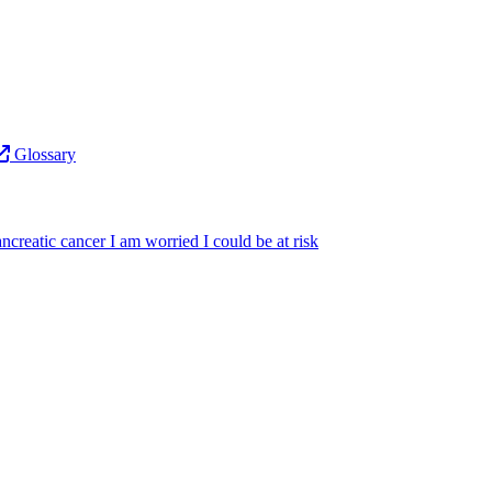
Glossary
ncreatic cancer
I am worried I could be at risk