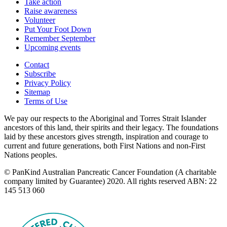
Take action
Raise awareness
Volunteer
Put Your Foot Down
Remember September
Upcoming events
Contact
Subscribe
Privacy Policy
Sitemap
Terms of Use
We pay our respects to the Aboriginal and Torres Strait Islander
ancestors of this land, their spirits and their legacy. The foundations
laid by these ancestors gives strength, inspiration and courage to
current and future generations, both First Nations and non-First
Nations peoples.
© PanKind Australian Pancreatic Cancer Foundation (A charitable
company limited by Guarantee) 2020. All rights reserved ABN: 22
145 513 060