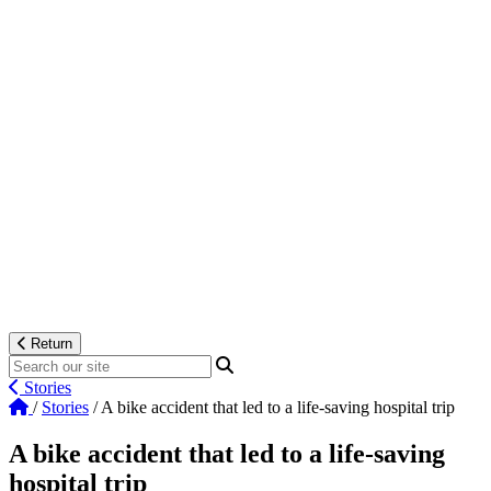
Return
Stories
/
Stories
/
A bike accident that led to a life-saving hospital trip
A bike accident that led to a life-saving
hospital trip