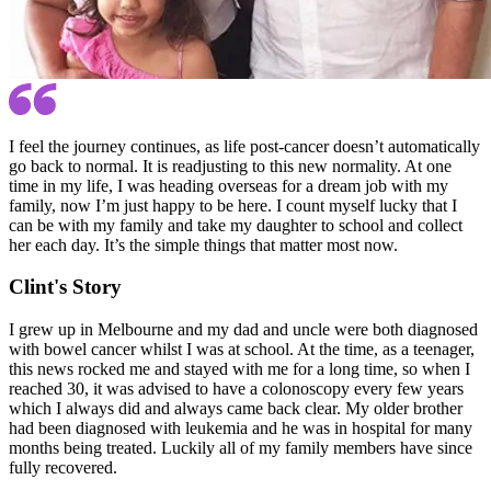
I feel the journey continues, as life post-cancer doesn’t automatically
go back to normal. It is readjusting to this new normality. At one
time in my life, I was heading overseas for a dream job with my
family, now I’m just happy to be here. I count myself lucky that I
can be with my family and take my daughter to school and collect
her each day. It’s the simple things that matter most now.
Clint's Story
I grew up in Melbourne and my dad and uncle were both diagnosed
with bowel cancer whilst I was at school. At the time, as a teenager,
this news rocked me and stayed with me for a long time, so when I
reached 30, it was advised to have a colonoscopy every few years
which I always did and always came back clear. My older brother
had been diagnosed with leukemia and he was in hospital for many
months being treated. Luckily all of my family members have since
fully recovered.