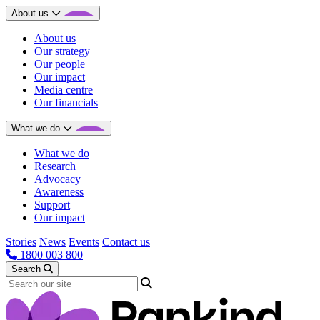
About us
About us
Our strategy
Our people
Our impact
Media centre
Our financials
What we do
What we do
Research
Advocacy
Awareness
Support
Our impact
Stories
News
Events
Contact us
1800 003 800
Search