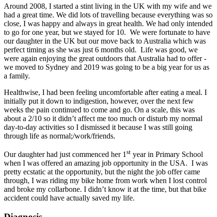
Around 2008, I started a stint living in the UK with my wife and we
had a great time. We did lots of travelling because everything was so
close, I was happy and always in great health. We had only intended
to go for one year, but we stayed for 10. We were fortunate to have
our daughter in the UK but our move back to Australia which was
perfect timing as she was just 6 months old. Life was good, we
were again enjoying the great outdoors that Australia had to offer -
we moved to Sydney and 2019 was going to be a big year for us as
a family.
Healthwise, I had been feeling uncomfortable after eating a meal. I
initially put it down to indigestion, however, over the next few
weeks the pain continued to come and go. On a scale, this was
about a 2/10 so it didn’t affect me too much or disturb my normal
day-to-day activities so I dismissed it because I was still going
through life as normal;/work/friends.
st
Our daughter had just commenced her 1
year in Primary School
when I was offered an amazing job opportunity in the USA. I was
pretty ecstatic at the opportunity, but the night the job offer came
through, I was riding my bike home from work when I lost control
and broke my collarbone. I didn’t know it at the time, but that bike
accident could have actually saved my life.
Diagnosis