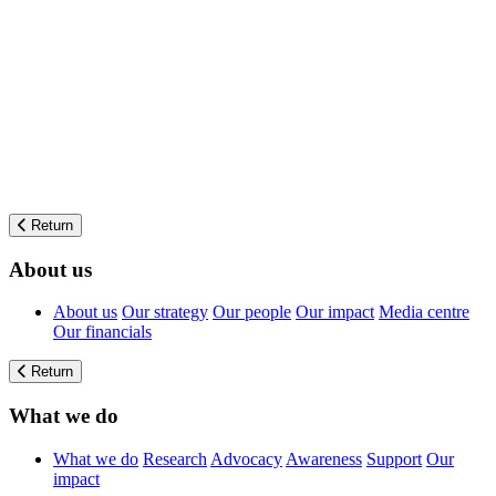
Return
About us
About us
Our strategy
Our people
Our impact
Media centre
Our financials
Return
What we do
What we do
Research
Advocacy
Awareness
Support
Our
impact