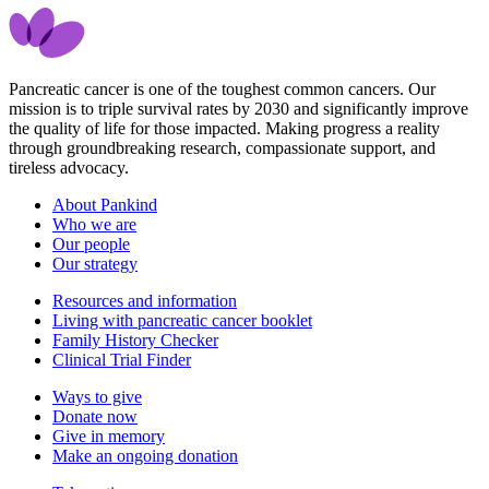
Pancreatic cancer is one of the toughest common cancers. Our
mission is to triple survival rates by 2030 and significantly improve
the quality of life for those impacted. Making progress a reality
through groundbreaking research, compassionate support, and
tireless advocacy.
About Pankind
Who we are
Our people
Our strategy
Resources and information
Living with pancreatic cancer booklet
Family History Checker
Clinical Trial Finder
Ways to give
Donate now
Give in memory
Make an ongoing donation