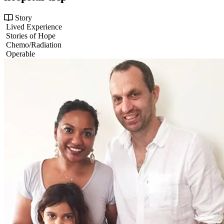
Story
Lived Experience
Stories of Hope
Chemo/Radiation
Operable