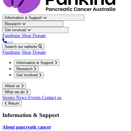
Information & Support
Research
Get involved
Fundraise
Shop
Donate
Search our website
Fundraise
Shop
Donate
Information & Support
Research
Get involved
About us
What we do
Stories
News
Events
Contact us
Return
Information & Support
About pancreatic cancer