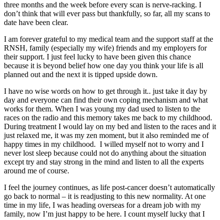
three months and the week before every scan is nerve-racking. I
don’t think that will ever pass but thankfully, so far, all my scans to
date have been clear.
I am forever grateful to my medical team and the support staff at the
RNSH, family (especially my wife) friends and my employers for
their support. I just feel lucky to have been given this chance
because it is beyond belief how one day you think your life is all
planned out and the next it is tipped upside down.
I have no wise words on how to get through it.. just take it day by
day and everyone can find their own coping mechanism and what
works for them. When I was young my dad used to listen to the
races on the radio and this memory takes me back to my childhood.
During treatment I would lay on my bed and listen to the races and it
just relaxed me, it was my zen moment, but it also reminded me of
happy times in my childhood. I willed myself not to worry and I
never lost sleep because could not do anything about the situation
except try and stay strong in the mind and listen to all the experts
around me of course.
I feel the journey continues, as life post-cancer doesn’t automatically
go back to normal – it is readjusting to this new normality. At one
time in my life, I was heading overseas for a dream job with my
family, now I’m just happy to be here. I count myself lucky that I