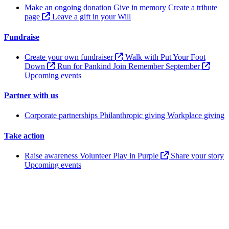
Make an ongoing donation
Give in memory
Create a tribute
page
Leave a gift in your Will
Fundraise
Create your own fundraiser
Walk with Put Your Foot
Down
Run for Pankind
Join Remember September
Upcoming events
Partner with us
Corporate partnerships
Philanthropic giving
Workplace giving
Take action
Raise awareness
Volunteer
Play in Purple
Share your story
Upcoming events