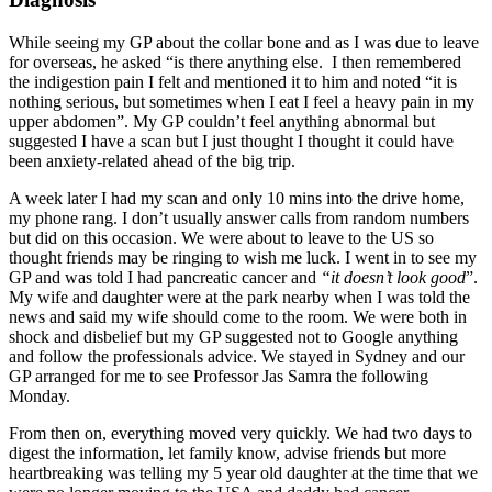
While seeing my GP about the collar bone and as I was due to leave
for overseas, he asked “is there anything else. I then remembered
the indigestion pain I felt and mentioned it to him and noted “it is
nothing serious, but sometimes when I eat I feel a heavy pain in my
upper abdomen”. My GP couldn’t feel anything abnormal but
suggested I have a scan but I just thought I thought it could have
been anxiety-related ahead of the big trip.
A week later I had my scan and only 10 mins into the drive home,
my phone rang. I don’t usually answer calls from random numbers
but did on this occasion. We were about to leave to the US so
thought friends may be ringing to wish me luck. I went in to see my
GP and was told I had pancreatic cancer and
“it doesn’t look good
”.
My wife and daughter were at the park nearby when I was told the
news and said my wife should come to the room. We were both in
shock and disbelief but my GP suggested not to Google anything
and follow the professionals advice. We stayed in Sydney and our
GP arranged for me to see Professor Jas Samra the following
Monday.
From then on, everything moved very quickly. We had two days to
digest the information, let family know, advise friends but more
heartbreaking was telling my 5 year old daughter at the time that we