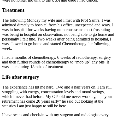
were no longer moving to the USA and daddy had cancer.
Treatment
The following Monday my wife and I met with Prof Samra. I was
admitted directly to hospital from his office, unexpected and scary. I
was in hospital for weeks having numerous scans most frustrating
was being in hospital on observation, not being able to go home and
personally I felt fine. Two weeks after being admitted to hospital, I
was allowed to go home and started Chemotherapy the following
week.
I had 3 months of chemotherapy, 6 weeks of radiotherapy, surgery
and then further rounds of chemotherapy to “mop up” any bits. It
was an enduring 18mths of treatment.
Life after surgery
The experience has hit me hard. Two and a half years on, I am still
struggling with energy, concentration levels and mood swings,
which I never had before. My GP told me never work again, “your
retirement has come 20 years early” he said but looking at the
statistics I am just happy to still be here.
I have scans and check-in with my surgeon and radiologist every