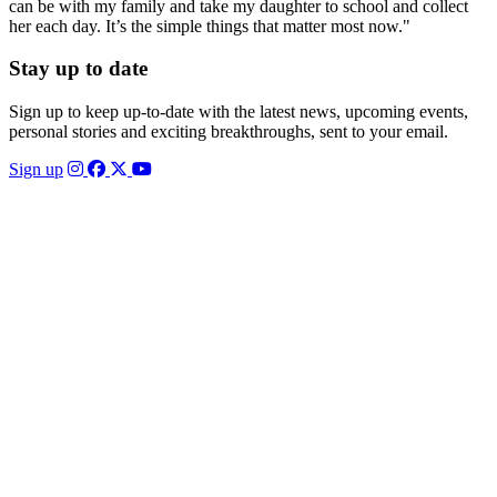
can be with my family and take my daughter to school and collect
her each day. It’s the simple things that matter most now."
Stay up to date
Sign up to keep up-to-date with the latest news, upcoming events,
personal stories and exciting breakthroughs, sent to your email.
Sign up