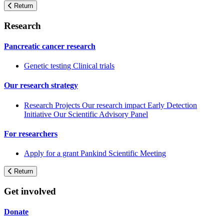
Return
Research
Pancreatic cancer research
Genetic testing
Clinical trials
Our research strategy
Research Projects
Our research impact
Early Detection
Initiative
Our Scientific Advisory Panel
For researchers
Apply for a grant
Pankind Scientific Meeting
Return
Get involved
Donate