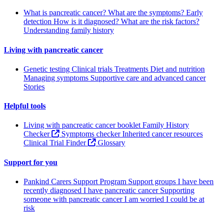
What is pancreatic cancer?
What are the symptoms?
Early
detection
How is it diagnosed?
What are the risk factors?
Understanding family history
Living with pancreatic cancer
Genetic testing
Clinical trials
Treatments
Diet and nutrition
Managing symptoms
Supportive care and advanced cancer
Stories
Helpful tools
Living with pancreatic cancer booklet
Family History
Checker
Symptoms checker
Inherited cancer resources
Clinical Trial Finder
Glossary
Support for you
Pankind Carers Support Program
Support groups
I have been
recently diagnosed
I have pancreatic cancer
Supporting
someone with pancreatic cancer
I am worried I could be at
risk