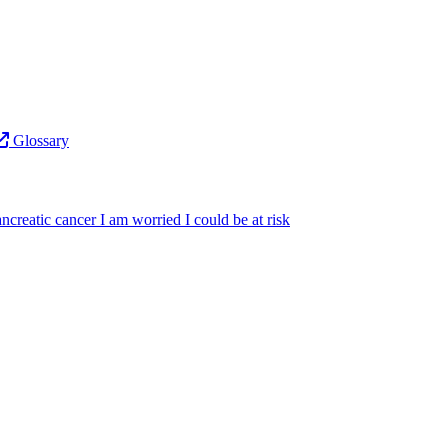
Glossary
ncreatic cancer
I am worried I could be at risk