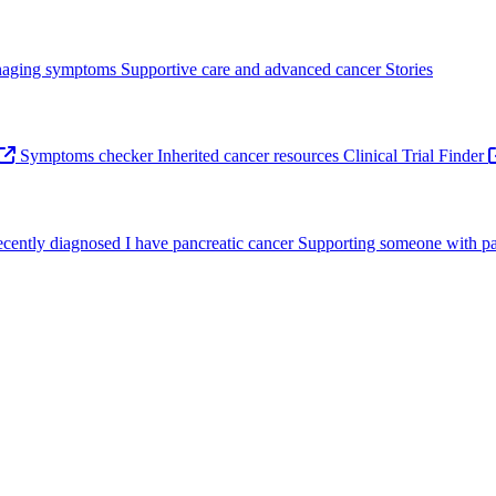
aging symptoms
Supportive care and advanced cancer
Stories
Symptoms checker
Inherited cancer resources
Clinical Trial Finder
recently diagnosed
I have pancreatic cancer
Supporting someone with pa