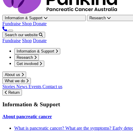
Information & Support
Research
Fundraise
Shop
Donate
Search our website
Fundraise
Shop
Donate
Information & Support
Research
Get involved
About us
What we do
Stories
News
Events
Contact us
Return
Information & Support
About pancreatic cancer
What is pancreatic cancer?
What are the symptoms?
Early dete