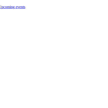
Upcoming events