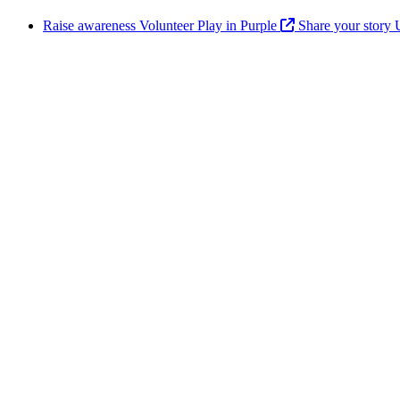
Raise awareness
Volunteer
Play in Purple
Share your story