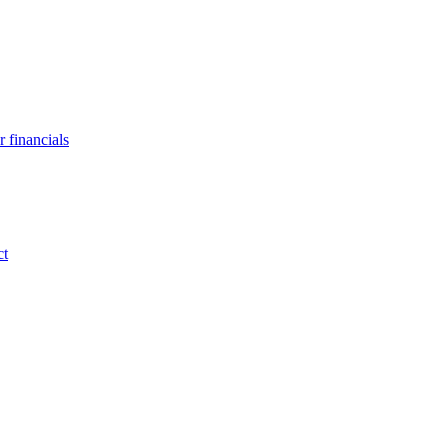
 financials
ct