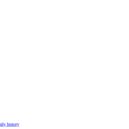
ily history