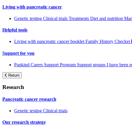
Living with pancreatic cancer
Genetic testing
Clinical trials
Treatments
Diet and nutrition
Man
Helpful tools
Living with pancreatic cancer booklet
Family History Checker
Support for you
Pankind Carers Support Program
Support groups
I have been 
Return
Research
Pancreatic cancer research
Genetic testing
Clinical trials
Our research strategy