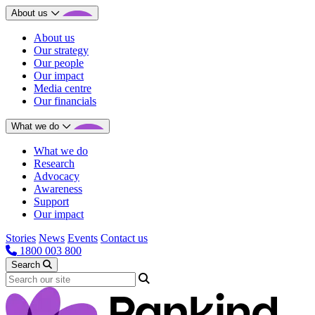
About us
About us
Our strategy
Our people
Our impact
Media centre
Our financials
What we do
What we do
Research
Advocacy
Awareness
Support
Our impact
Stories
News
Events
Contact us
1800 003 800
Search