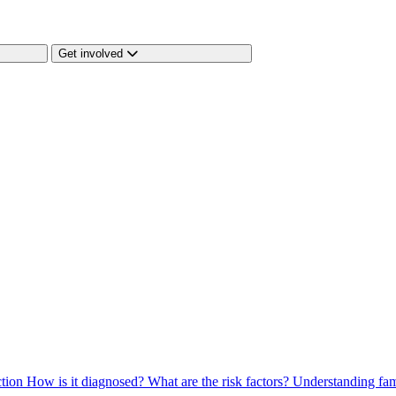
Get involved
ction
How is it diagnosed?
What are the risk factors?
Understanding fam