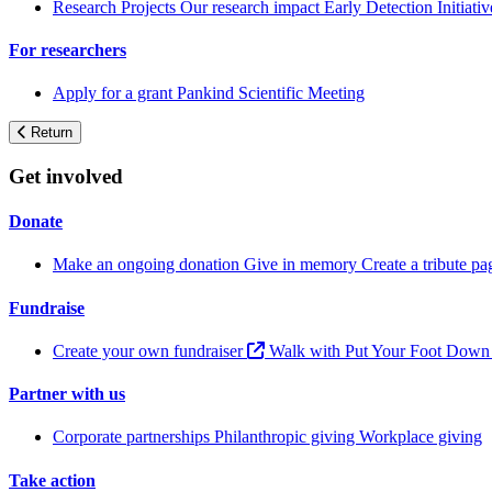
Research Projects
Our research impact
Early Detection Initiati
For researchers
Apply for a grant
Pankind Scientific Meeting
Return
Get involved
Donate
Make an ongoing donation
Give in memory
Create a tribute p
Fundraise
Create your own fundraiser
Walk with Put Your Foot Dow
Partner with us
Corporate partnerships
Philanthropic giving
Workplace giving
Take action