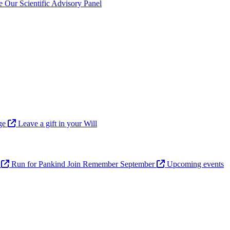
ve
Our Scientific Advisory Panel
age
Leave a gift in your Will
n
Run for Pankind
Join Remember September
Upcoming events