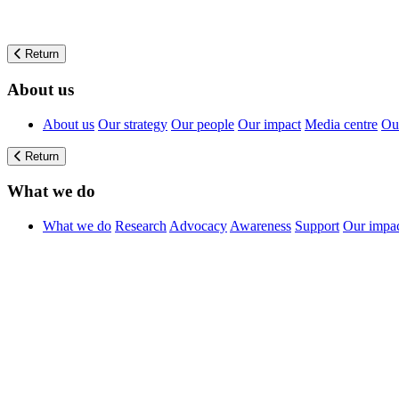
Return
About us
About us
Our strategy
Our people
Our impact
Media centre
Our
Return
What we do
What we do
Research
Advocacy
Awareness
Support
Our impa