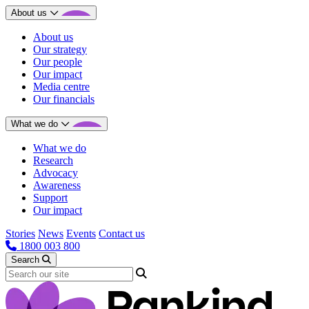
About us
About us
Our strategy
Our people
Our impact
Media centre
Our financials
What we do
What we do
Research
Advocacy
Awareness
Support
Our impact
Stories
News
Events
Contact us
1800 003 800
Search