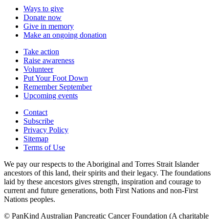
Ways to give
Donate now
Give in memory
Make an ongoing donation
Take action
Raise awareness
Volunteer
Put Your Foot Down
Remember September
Upcoming events
Contact
Subscribe
Privacy Policy
Sitemap
Terms of Use
We pay our respects to the Aboriginal and Torres Strait Islander
ancestors of this land, their spirits and their legacy. The foundations
laid by these ancestors gives strength, inspiration and courage to
current and future generations, both First Nations and non-First
Nations peoples.
© PanKind Australian Pancreatic Cancer Foundation (A charitable