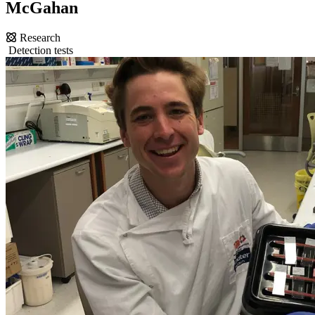
McGahan
Research
Detection tests