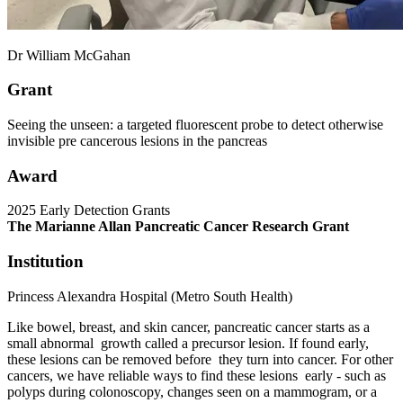
Dr William McGahan
Grant
Seeing the unseen: a targeted fluorescent probe to detect otherwise
invisible pre cancerous lesions in the pancreas
Award
2025 Early Detection Grants
The Marianne Allan Pancreatic Cancer Research Grant
Institution
Princess Alexandra Hospital (Metro South Health)
Like bowel, breast, and skin cancer, pancreatic cancer starts as a
small abnormal growth called a precursor lesion. If found early,
these lesions can be removed before they turn into cancer. For other
cancers, we have reliable ways to find these lesions early - such as
polyps during colonoscopy, changes seen on a mammogram, or a