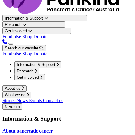
Information & Support
Research
Get involved
Fundraise
Shop
Donate
Search our website
Fundraise
Shop
Donate
Information & Support
Research
Get involved
About us
What we do
Stories
News
Events
Contact us
Return
Information & Support
About pancreatic cancer