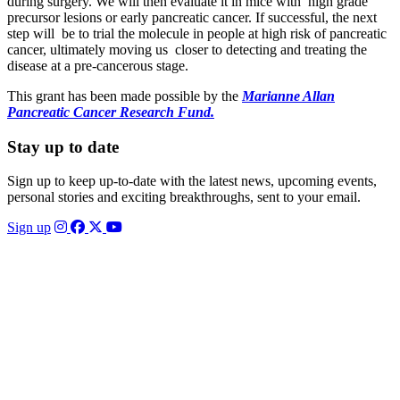
during surgery. We will then evaluate it in mice with high grade
precursor lesions or early pancreatic cancer. If successful, the next
step will be to trial the molecule in people at high risk of pancreatic
cancer, ultimately moving us closer to detecting and treating the
disease at a pre-cancerous stage.
This grant has been made possible by the
Marianne Allan
Pancreatic Cancer Research Fund.
Stay up to date
Sign up to keep up-to-date with the latest news, upcoming events,
personal stories and exciting breakthroughs, sent to your email.
Sign up