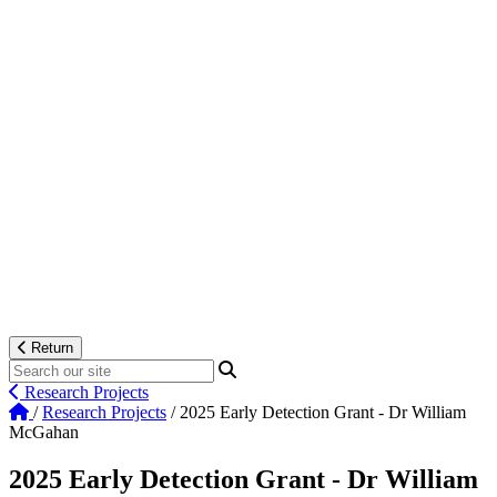
Return
Research Projects
/
Research Projects
/
2025 Early Detection Grant - Dr William
McGahan
2025 Early Detection Grant - Dr William