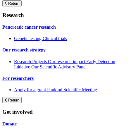
Return
Research
Pancreatic cancer research
Genetic testing
Clinical trials
Our research strategy
Research Projects
Our research impact
Early Detection
Initiative
Our Scientific Advisory Panel
For researchers
Apply for a grant
Pankind Scientific Meeting
Return
Get involved
Donate