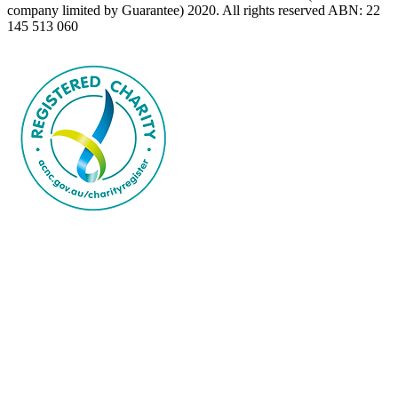
company limited by Guarantee) 2020. All rights reserved ABN: 22
145 513 060