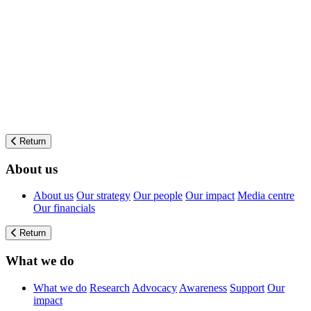
Return
About us
About us
Our strategy
Our people
Our impact
Media centre
Our financials
Return
What we do
What we do
Research
Advocacy
Awareness
Support
Our
impact