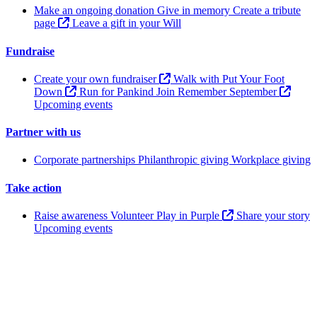
Make an ongoing donation
Give in memory
Create a tribute
page
Leave a gift in your Will
Fundraise
Create your own fundraiser
Walk with Put Your Foot
Down
Run for Pankind
Join Remember September
Upcoming events
Partner with us
Corporate partnerships
Philanthropic giving
Workplace giving
Take action
Raise awareness
Volunteer
Play in Purple
Share your story
Upcoming events