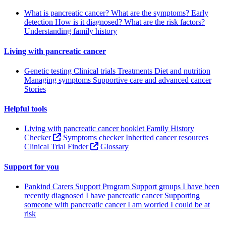
What is pancreatic cancer?
What are the symptoms?
Early
detection
How is it diagnosed?
What are the risk factors?
Understanding family history
Living with pancreatic cancer
Genetic testing
Clinical trials
Treatments
Diet and nutrition
Managing symptoms
Supportive care and advanced cancer
Stories
Helpful tools
Living with pancreatic cancer booklet
Family History
Checker
Symptoms checker
Inherited cancer resources
Clinical Trial Finder
Glossary
Support for you
Pankind Carers Support Program
Support groups
I have been
recently diagnosed
I have pancreatic cancer
Supporting
someone with pancreatic cancer
I am worried I could be at
risk