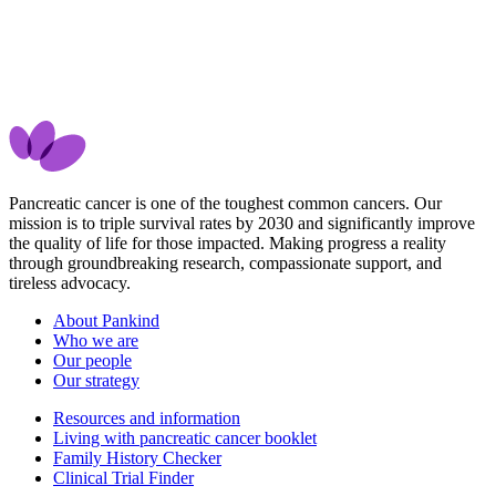
Pancreatic cancer is one of the toughest common cancers. Our
mission is to triple survival rates by 2030 and significantly improve
the quality of life for those impacted. Making progress a reality
through groundbreaking research, compassionate support, and
tireless advocacy.
About Pankind
Who we are
Our people
Our strategy
Resources and information
Living with pancreatic cancer booklet
Family History Checker
Clinical Trial Finder