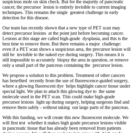
suspicious mole on skin check. But for the majority of pancreatic
cancer, the precursor lesion is entirely invisible to current imaging
techniques. This remains the single greatest challenge in early
detection for this disease.
Our team has recently shown that a new type of PET scan may
detect precursor lesions at the point just before becoming cancer.
Lesions at this stage are called high-grade dysplasia, and this is the
best time to remove them. But there remains a major challenge:
even if a PET scan shows a suspicious area, the precursor lesion will
still be invisible to the naked eye during surgery. This means it is
still impossible to accurately biopsy the area in question, or remove
only a small part of the pancreas containing the precursor lesion.
We propose a solution to this problem. Treatment of other cancers
has benefited recently from the use of fluorescence-guided surgery,
where a glowing fluorescent dye helps highlight cancer tissue under
special light. We plan to attach this glowing dye to the same
molecule used in the PET scan. This could make high-grade
precursor lesions light up during surgery, helping surgeons find and
remove them safely - without taking out large parts of the pancreas.
With this funding, we will create this new fluorescent molecule. We
will first test whether it makes high grade precursor lesions visible
in pancreatic tissue that has already been removed from patients