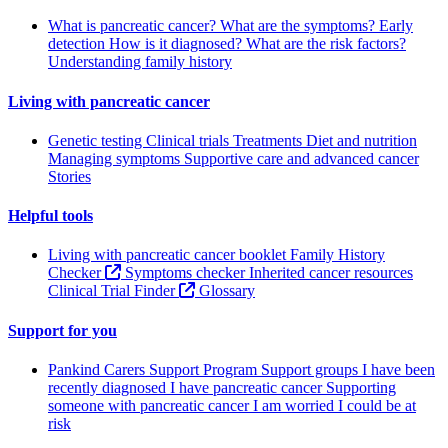
What is pancreatic cancer?
What are the symptoms?
Early
detection
How is it diagnosed?
What are the risk factors?
Understanding family history
Living with pancreatic cancer
Genetic testing
Clinical trials
Treatments
Diet and nutrition
Managing symptoms
Supportive care and advanced cancer
Stories
Helpful tools
Living with pancreatic cancer booklet
Family History
Checker
Symptoms checker
Inherited cancer resources
Clinical Trial Finder
Glossary
Support for you
Pankind Carers Support Program
Support groups
I have been
recently diagnosed
I have pancreatic cancer
Supporting
someone with pancreatic cancer
I am worried I could be at
risk