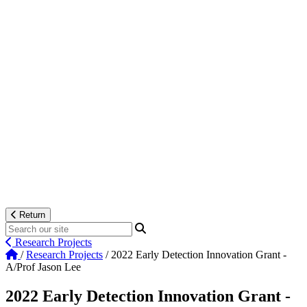
Return
Research Projects
/
Research Projects
/
2022 Early Detection Innovation Grant -
A/Prof Jason Lee
2022 Early Detection Innovation Grant -