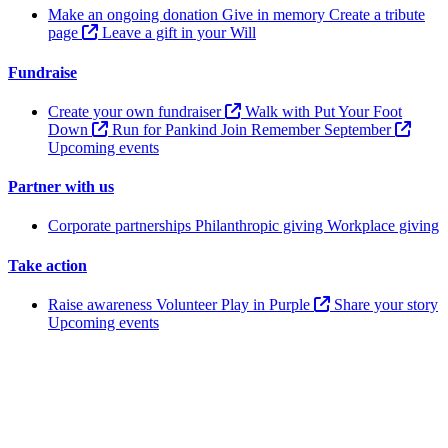
Make an ongoing donation
Give in memory
Create a tribute
page
Leave a gift in your Will
Fundraise
Create your own fundraiser
Walk with Put Your Foot
Down
Run for Pankind
Join Remember September
Upcoming events
Partner with us
Corporate partnerships
Philanthropic giving
Workplace giving
Take action
Raise awareness
Volunteer
Play in Purple
Share your story
Upcoming events