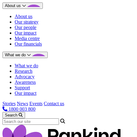
About us
About us
Our strategy
Our people
Our impact
Media centre
Our financials
What we do
What we do
Research
Advocacy
Awareness
Support
Our impact
Stories
News
Events
Contact us
1800 003 800
Search