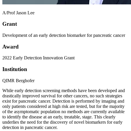
A/Prof Jason Lee
Grant
Development of an early detection biomarker for pancreatic cancer
Award
2022 Early Detection Innovation Grant
Institution
QIMR Berghofer
While early detection screening methods have been developed and
drastically improved survival for other cancers, no such strategies
exist for pancreatic cancer. Detection is performed by imaging and
only patients considered at high risk are tested, but for the majority
of the asymptomatic population no methods are currently available
to identify the disease at an early, treatable, stage. This clearly
underlies the need for the discovery of novel biomarkers for early
detection in pancreatic cancer.