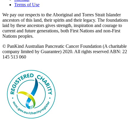
Terms of Use
We pay our respects to the Aboriginal and Torres Strait Islander
ancestors of this land, their spirits and their legacy. The foundations
laid by these ancestors gives strength, inspiration and courage to
current and future generations, both First Nations and non-First
Nations peoples.
© PanKind Australian Pancreatic Cancer Foundation (A charitable
company limited by Guarantee) 2020. All rights reserved ABN: 22
145 513 060