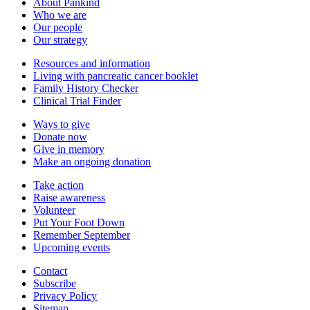
About Pankind
Who we are
Our people
Our strategy
Resources and information
Living with pancreatic cancer booklet
Family History Checker
Clinical Trial Finder
Ways to give
Donate now
Give in memory
Make an ongoing donation
Take action
Raise awareness
Volunteer
Put Your Foot Down
Remember September
Upcoming events
Contact
Subscribe
Privacy Policy
Sitemap