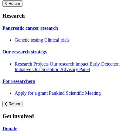
Return
Research
Pancreatic cancer research
Genetic testing
Clinical trials
Our research strategy
Research Projects
Our research impact
Early Detection
Initiative
Our Scientific Advisory Panel
For researchers
Apply for a grant
Pankind Scientific Meeting
Return
Get involved
Donate