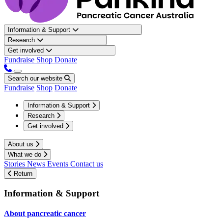
Information & Support
Research
Get involved
Fundraise
Shop
Donate
Search our website
Fundraise
Shop
Donate
Information & Support
Research
Get involved
About us
What we do
Stories
News
Events
Contact us
Return
Information & Support
About pancreatic cancer