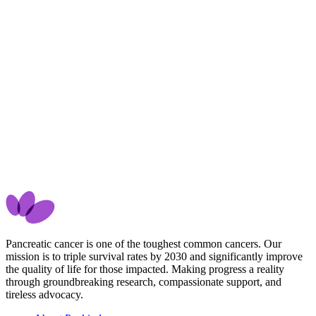
Pancreatic cancer is one of the toughest common cancers. Our
mission is to triple survival rates by 2030 and significantly improve
the quality of life for those impacted. Making progress a reality
through groundbreaking research, compassionate support, and
tireless advocacy.