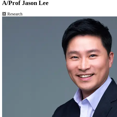
A/Prof Jason Lee
Research