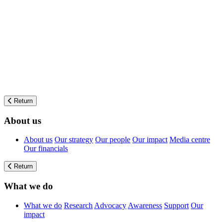
Return
About us
About us
Our strategy
Our people
Our impact
Media centre
Our financials
Return
What we do
What we do
Research
Advocacy
Awareness
Support
Our
impact