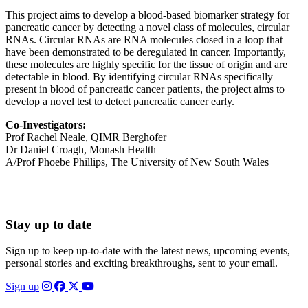
This project aims to develop a blood-based biomarker strategy for
pancreatic cancer by detecting a novel class of molecules, circular
RNAs. Circular RNAs are RNA molecules closed in a loop that
have been demonstrated to be deregulated in cancer. Importantly,
these molecules are highly specific for the tissue of origin and are
detectable in blood. By identifying circular RNAs specifically
present in blood of pancreatic cancer patients, the project aims to
develop a novel test to detect pancreatic cancer early.
Co-Investigators:
Prof Rachel Neale, QIMR Berghofer
Dr Daniel Croagh, Monash Health
A/Prof Phoebe Phillips, The University of New South Wales
Stay up to date
Sign up to keep up-to-date with the latest news, upcoming events,
personal stories and exciting breakthroughs, sent to your email.
Sign up