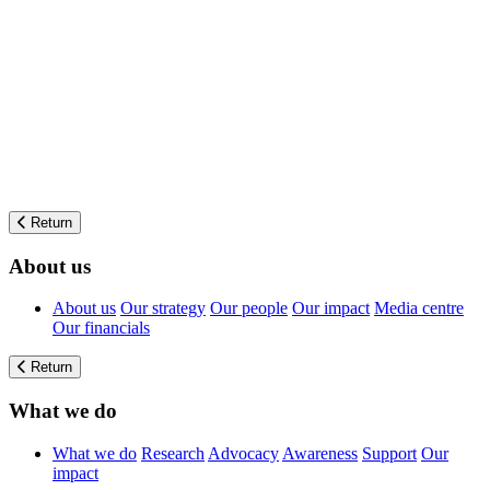
Return
About us
About us
Our strategy
Our people
Our impact
Media centre
Our financials
Return
What we do
What we do
Research
Advocacy
Awareness
Support
Our
impact