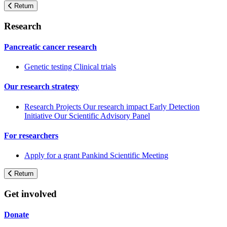
Return
Research
Pancreatic cancer research
Genetic testing
Clinical trials
Our research strategy
Research Projects
Our research impact
Early Detection
Initiative
Our Scientific Advisory Panel
For researchers
Apply for a grant
Pankind Scientific Meeting
Return
Get involved
Donate