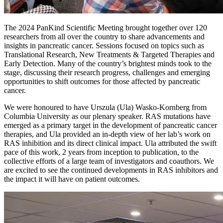
The 2024 PanKind Scientific Meeting brought together over 120
researchers from all over the country to share advancements and
insights in pancreatic cancer. Sessions focused on topics such as
Translational Research, New Treatments & Targeted Therapies and
Early Detection. Many of the country’s brightest minds took to the
stage, discussing their research progress, challenges and emerging
opportunities to shift outcomes for those affected by pancreatic
cancer.
We were honoured to have Urszula (Ula) Wasko-Kornberg from
Columbia University as our plenary speaker. RAS mutations have
emerged as a primary target in the development of pancreatic cancer
therapies, and Ula provided an in-depth view of her lab’s work on
RAS inhibition and its direct clinical impact. Ula attributed the swift
pace of this work, 2 years from inception to publication, to the
collective efforts of a large team of investigators and coauthors. We
are excited to see the continued developments in RAS inhibitors and
the impact it will have on patient outcomes.