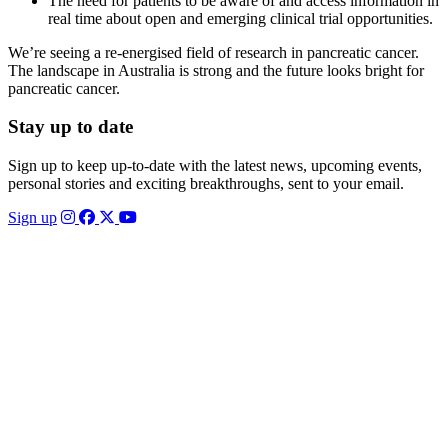
The need for patients to be aware of and access information in
real time about open and emerging clinical trial opportunities.
We’re seeing a re-energised field of research in pancreatic cancer.
The landscape in Australia is strong and the future looks bright for
pancreatic cancer.
Stay up to date
Sign up to keep up-to-date with the latest news, upcoming events,
personal stories and exciting breakthroughs, sent to your email.
Sign up