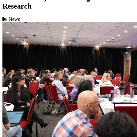
Research
News