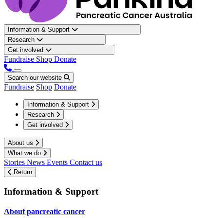
Information & Support
Research
Get involved
Fundraise
Shop
Donate
Search our website
Fundraise
Shop
Donate
Information & Support
Research
Get involved
About us
What we do
Stories
News
Events
Contact us
Return
Information & Support
About pancreatic cancer