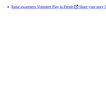
Raise awareness
Volunteer
Play in Purple
Share your story