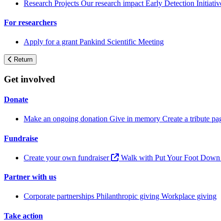
Research Projects
Our research impact
Early Detection Initiati
For researchers
Apply for a grant
Pankind Scientific Meeting
Return
Get involved
Donate
Make an ongoing donation
Give in memory
Create a tribute p
Fundraise
Create your own fundraiser
Walk with Put Your Foot Dow
Partner with us
Corporate partnerships
Philanthropic giving
Workplace giving
Take action