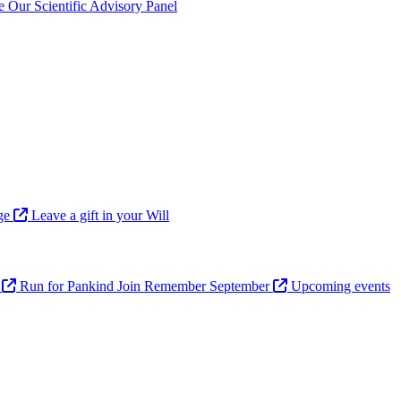
ve
Our Scientific Advisory Panel
age
Leave a gift in your Will
n
Run for Pankind
Join Remember September
Upcoming events