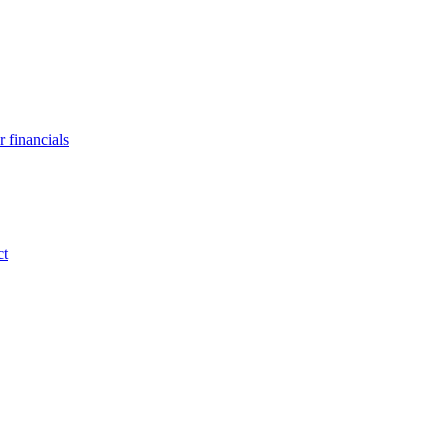
 financials
ct