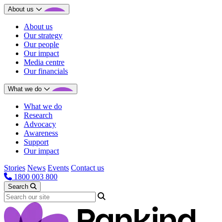
About us
About us
Our strategy
Our people
Our impact
Media centre
Our financials
What we do
What we do
Research
Advocacy
Awareness
Support
Our impact
Stories
News
Events
Contact us
1800 003 800
Search