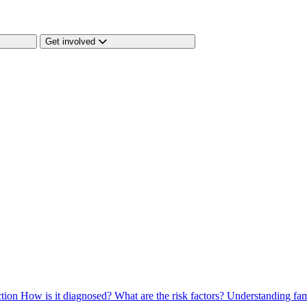
Get involved
ction
How is it diagnosed?
What are the risk factors?
Understanding fam