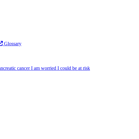
Glossary
ncreatic cancer
I am worried I could be at risk