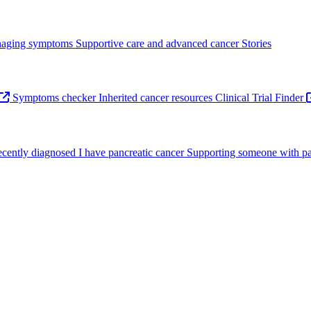
aging symptoms
Supportive care and advanced cancer
Stories
Symptoms checker
Inherited cancer resources
Clinical Trial Finder
recently diagnosed
I have pancreatic cancer
Supporting someone with pa