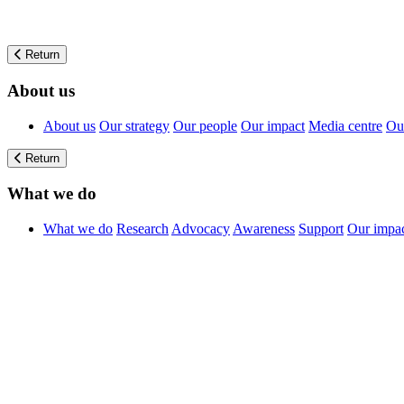
Return
About us
About us
Our strategy
Our people
Our impact
Media centre
Our
Return
What we do
What we do
Research
Advocacy
Awareness
Support
Our impa