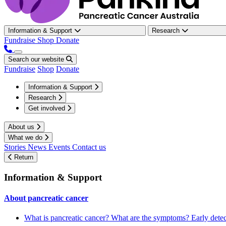
Information & Support
Research
Fundraise
Shop
Donate
Search our website
Fundraise
Shop
Donate
Information & Support
Research
Get involved
About us
What we do
Stories
News
Events
Contact us
Return
Information & Support
About pancreatic cancer
What is pancreatic cancer?
What are the symptoms?
Early dete