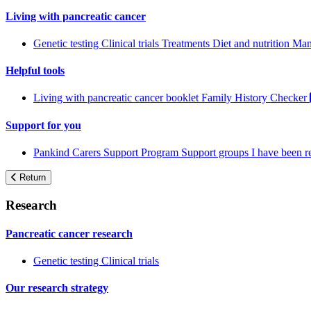
Living with pancreatic cancer
Genetic testing
Clinical trials
Treatments
Diet and nutrition
Man
Helpful tools
Living with pancreatic cancer booklet
Family History Checker
Support for you
Pankind Carers Support Program
Support groups
I have been 
Return
Research
Pancreatic cancer research
Genetic testing
Clinical trials
Our research strategy