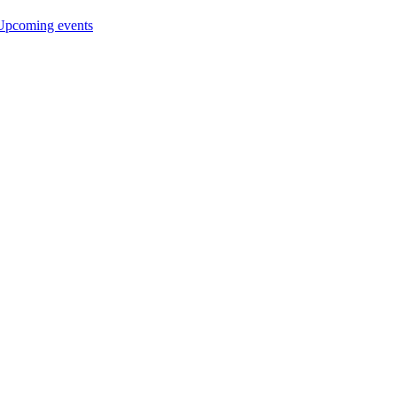
Upcoming events