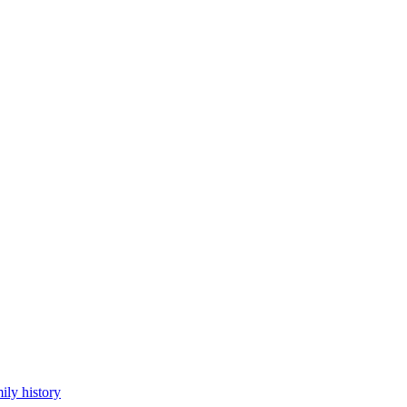
ily history