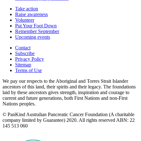
Take action
Raise awareness
Volunteer
Put Your Foot Down
Remember September
Upcoming events
Contact
Subscribe
Privacy Policy
Sitemap
Terms of Use
We pay our respects to the Aboriginal and Torres Strait Islander
ancestors of this land, their spirits and their legacy. The foundations
laid by these ancestors gives strength, inspiration and courage to
current and future generations, both First Nations and non-First
Nations peoples.
© PanKind Australian Pancreatic Cancer Foundation (A charitable
company limited by Guarantee) 2020. All rights reserved ABN: 22
145 513 060