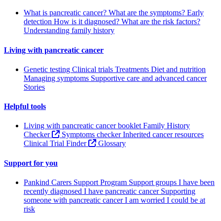
What is pancreatic cancer?
What are the symptoms?
Early
detection
How is it diagnosed?
What are the risk factors?
Understanding family history
Living with pancreatic cancer
Genetic testing
Clinical trials
Treatments
Diet and nutrition
Managing symptoms
Supportive care and advanced cancer
Stories
Helpful tools
Living with pancreatic cancer booklet
Family History
Checker
Symptoms checker
Inherited cancer resources
Clinical Trial Finder
Glossary
Support for you
Pankind Carers Support Program
Support groups
I have been
recently diagnosed
I have pancreatic cancer
Supporting
someone with pancreatic cancer
I am worried I could be at
risk