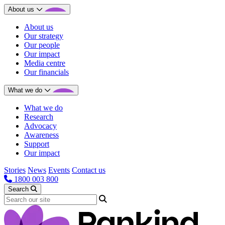
About us
About us
Our strategy
Our people
Our impact
Media centre
Our financials
What we do
What we do
Research
Advocacy
Awareness
Support
Our impact
Stories
News
Events
Contact us
1800 003 800
Search