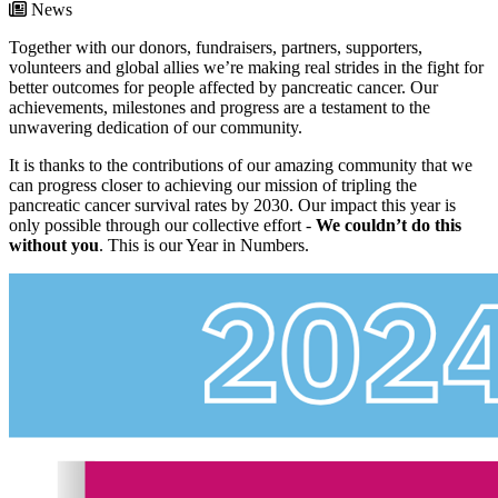
News
Together with our donors, fundraisers, partners, supporters,
volunteers and global allies we’re making real strides in the fight for
better outcomes for people affected by pancreatic cancer. Our
achievements, milestones and progress are a testament to the
unwavering dedication of our community.
It is thanks to the contributions of our amazing community that we
can progress closer to achieving our mission of tripling the
pancreatic cancer survival rates by 2030. Our impact this year is
only possible through our collective effort -
We couldn’t do this
without you
. This is our Year in Numbers.