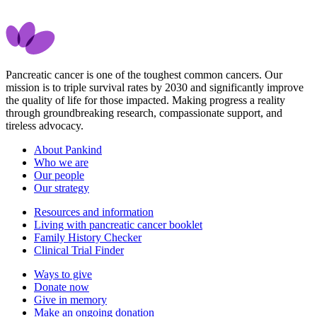
Pancreatic cancer is one of the toughest common cancers. Our
mission is to triple survival rates by 2030 and significantly improve
the quality of life for those impacted. Making progress a reality
through groundbreaking research, compassionate support, and
tireless advocacy.
About Pankind
Who we are
Our people
Our strategy
Resources and information
Living with pancreatic cancer booklet
Family History Checker
Clinical Trial Finder
Ways to give
Donate now
Give in memory
Make an ongoing donation