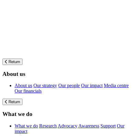
Return
About us
About us
Our strategy
Our people
Our impact
Media centre
Our financials
Return
What we do
What we do
Research
Advocacy
Awareness
Support
Our
impact