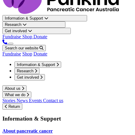
Information & Support
Research
Get involved
Fundraise
Shop
Donate
Search our website
Fundraise
Shop
Donate
Information & Support
Research
Get involved
About us
What we do
Stories
News
Events
Contact us
Return
Information & Support
About pancreatic cancer