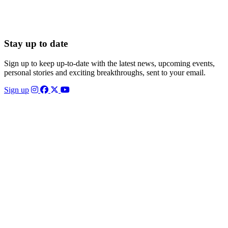
Stay up to date
Sign up to keep up-to-date with the latest news, upcoming events,
personal stories and exciting breakthroughs, sent to your email.
Sign up