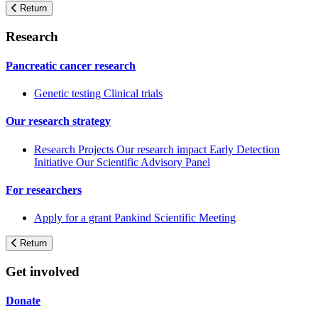
Return
Research
Pancreatic cancer research
Genetic testing
Clinical trials
Our research strategy
Research Projects
Our research impact
Early Detection
Initiative
Our Scientific Advisory Panel
For researchers
Apply for a grant
Pankind Scientific Meeting
Return
Get involved
Donate