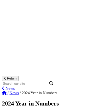
Return
News
/
News
/
2024 Year in Numbers
2024 Year in Numbers