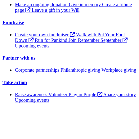
Make an ongoing donation
Give in memory
Create a tribute
page
Leave a gift in your Will
Fundraise
Create your own fundraiser
Walk with Put Your Foot
Down
Run for Pankind
Join Remember September
Upcoming events
Partner with us
Corporate partnerships
Philanthropic giving
Workplace giving
Take action
Raise awareness
Volunteer
Play in Purple
Share your story
Upcoming events