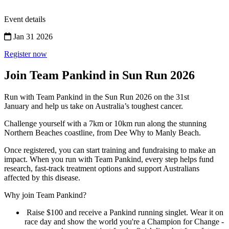
Event details
Jan 31 2026
Register now
Join Team Pankind in Sun Run 2026
Run with Team Pankind in the Sun Run 2026 on the 31st
January and help us take on Australia’s toughest cancer.
Challenge yourself with a 7km or 10km run along the stunning
Northern Beaches coastline, from Dee Why to Manly Beach.
Once registered, you can start training and fundraising to make an
impact. When you run with Team Pankind, every step helps fund
research, fast-track treatment options and support Australians
affected by this disease.
Why join Team Pankind?
Raise $100 and receive a Pankind running singlet. Wear it on
race day and show the world you're a Champion for Change -