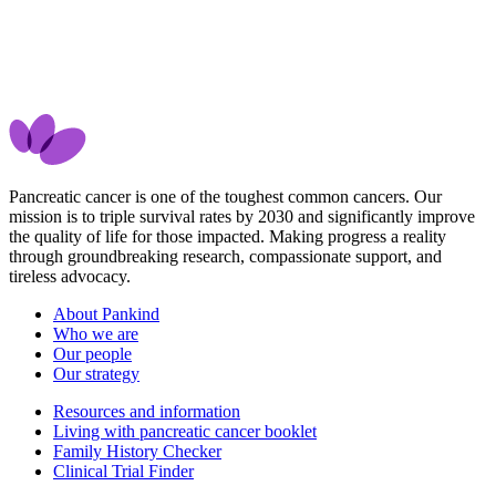
Pancreatic cancer is one of the toughest common cancers. Our
mission is to triple survival rates by 2030 and significantly improve
the quality of life for those impacted. Making progress a reality
through groundbreaking research, compassionate support, and
tireless advocacy.
About Pankind
Who we are
Our people
Our strategy
Resources and information
Living with pancreatic cancer booklet
Family History Checker
Clinical Trial Finder