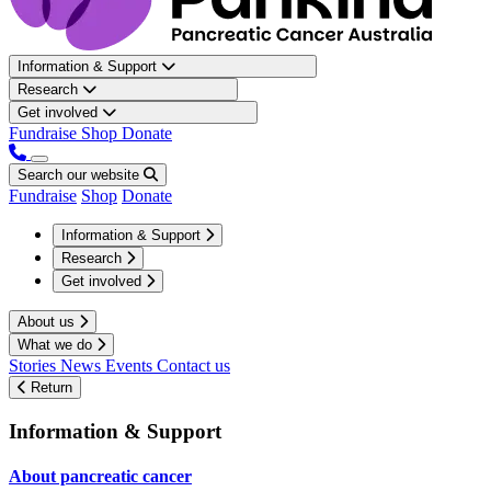
Information & Support
Research
Get involved
Fundraise
Shop
Donate
Search our website
Fundraise
Shop
Donate
Information & Support
Research
Get involved
About us
What we do
Stories
News
Events
Contact us
Return
Information & Support
About pancreatic cancer