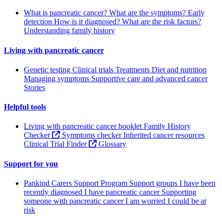
What is pancreatic cancer?
What are the symptoms?
Early
detection
How is it diagnosed?
What are the risk factors?
Understanding family history
Living with pancreatic cancer
Genetic testing
Clinical trials
Treatments
Diet and nutrition
Managing symptoms
Supportive care and advanced cancer
Stories
Helpful tools
Living with pancreatic cancer booklet
Family History
Checker
Symptoms checker
Inherited cancer resources
Clinical Trial Finder
Glossary
Support for you
Pankind Carers Support Program
Support groups
I have been
recently diagnosed
I have pancreatic cancer
Supporting
someone with pancreatic cancer
I am worried I could be at
risk