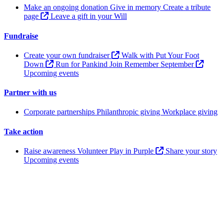
Make an ongoing donation
Give in memory
Create a tribute
page
Leave a gift in your Will
Fundraise
Create your own fundraiser
Walk with Put Your Foot
Down
Run for Pankind
Join Remember September
Upcoming events
Partner with us
Corporate partnerships
Philanthropic giving
Workplace giving
Take action
Raise awareness
Volunteer
Play in Purple
Share your story
Upcoming events