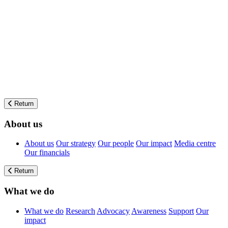
Return
About us
About us
Our strategy
Our people
Our impact
Media centre
Our financials
Return
What we do
What we do
Research
Advocacy
Awareness
Support
Our
impact