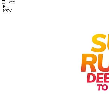
Event
Run
NSW