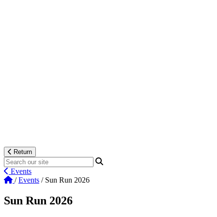
Return
Events
/
Events
/
Sun Run 2026
Sun Run 2026