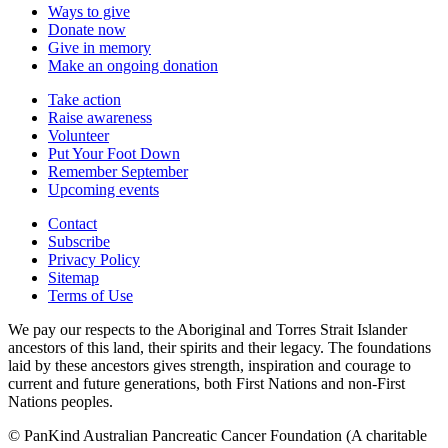
Ways to give
Donate now
Give in memory
Make an ongoing donation
Take action
Raise awareness
Volunteer
Put Your Foot Down
Remember September
Upcoming events
Contact
Subscribe
Privacy Policy
Sitemap
Terms of Use
We pay our respects to the Aboriginal and Torres Strait Islander
ancestors of this land, their spirits and their legacy. The foundations
laid by these ancestors gives strength, inspiration and courage to
current and future generations, both First Nations and non-First
Nations peoples.
© PanKind Australian Pancreatic Cancer Foundation (A charitable