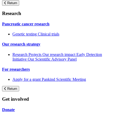
Return
Research
Pancreatic cancer research
Genetic testing
Clinical trials
Our research strategy
Research Projects
Our research impact
Early Detection
Initiative
Our Scientific Advisory Panel
For researchers
Apply for a grant
Pankind Scientific Meeting
Return
Get involved
Donate