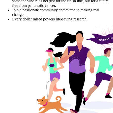
someone who runs not just for the finish line, but for a future
free from pancreatic cancer.
Join a passionate community committed to making real
change.
Every dollar raised powers life-saving research.