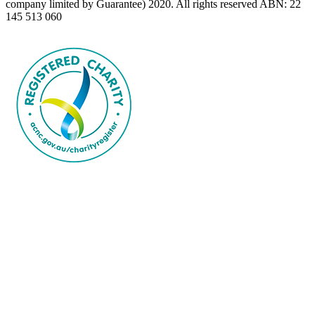
company limited by Guarantee) 2020. All rights reserved ABN: 22
145 513 060