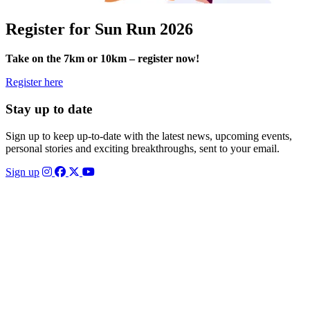
Register for Sun Run 2026
Take on the 7km or 10km – register now!
Register here
Stay up to date
Sign up to keep up-to-date with the latest news, upcoming events,
personal stories and exciting breakthroughs, sent to your email.
Sign up