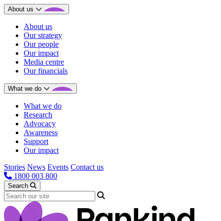
About us
About us
Our strategy
Our people
Our impact
Media centre
Our financials
What we do
What we do
Research
Advocacy
Awareness
Support
Our impact
Stories
News
Events
Contact us
1800 003 800
Search