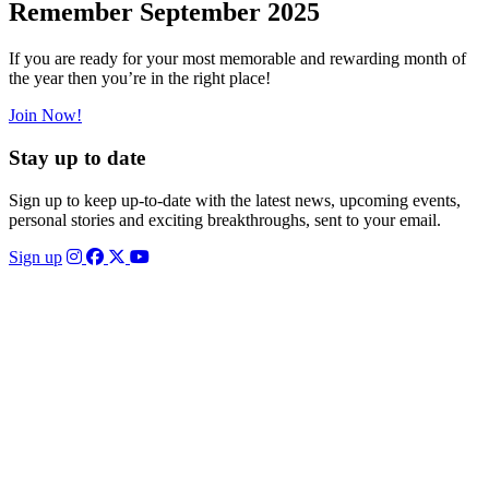
Remember September 2025
If you are ready for your most memorable and rewarding month of
the year then you’re in the right place!
Join Now!
Stay up to date
Sign up to keep up-to-date with the latest news, upcoming events,
personal stories and exciting breakthroughs, sent to your email.
Sign up