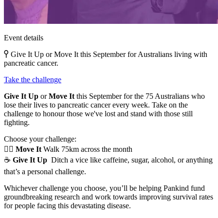
Event details
Give It Up or Move It this September for Australians living with
pancreatic cancer.
Take the challenge
Give It Up
or
Move It
this September for the 75 Australians who
lose their lives to pancreatic cancer every week. Take on the
challenge to honour those we've lost and stand with those still
fighting.
Choose your challenge:
🚶‍♀️
Move It
Walk 75km across the month
☕
Give It Up
Ditch a vice like caffeine, sugar, alcohol, or anything
that’s a personal challenge.
Whichever challenge you choose, you’ll be helping Pankind fund
groundbreaking research and work towards improving survival rates
for people facing this devastating disease.