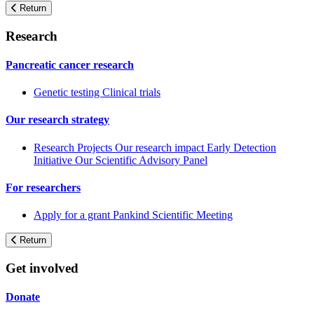
Return
Research
Pancreatic cancer research
Genetic testing
Clinical trials
Our research strategy
Research Projects
Our research impact
Early Detection
Initiative
Our Scientific Advisory Panel
For researchers
Apply for a grant
Pankind Scientific Meeting
Return
Get involved
Donate