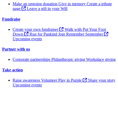
Make an ongoing donation
Give in memory
Create a tribute
page
Leave a gift in your Will
Fundraise
Create your own fundraiser
Walk with Put Your Foot
Down
Run for Pankind
Join Remember September
Upcoming events
Partner with us
Corporate partnerships
Philanthropic giving
Workplace giving
Take action
Raise awareness
Volunteer
Play in Purple
Share your story
Upcoming events