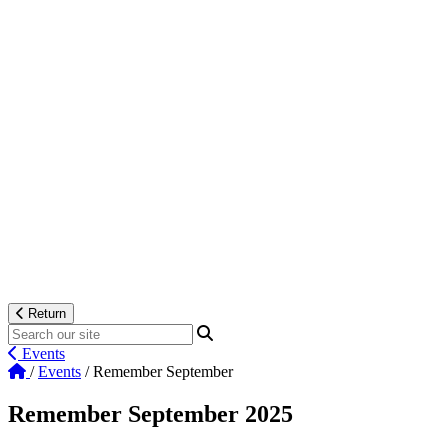
Return
Events
/
Events
/
Remember September
Remember September 2025