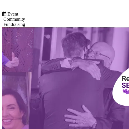
Event
Community
Fundraising