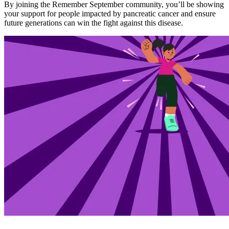
By joining the Remember September community, you’ll be showing
your support for people impacted by pancreatic cancer and ensure
future generations can win the fight against this disease.