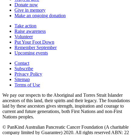
Donate now
Give in memory
Make an ongoing donation
Take action
Raise awareness
Volunteer
Put Your Foot Down
Remember September
Upcoming events
Contact
Subscribe
Privacy Policy
Sitemap
Terms of Use
We pay our respects to the Aboriginal and Torres Strait Islander
ancestors of this land, their spirits and their legacy. The foundations
laid by these ancestors gives strength, inspiration and courage to
current and future generations, both First Nations and non-First
Nations peoples.
© PanKind Australian Pancreatic Cancer Foundation (A charitable
company limited by Guarantee) 2020. All rights reserved ABN: 22