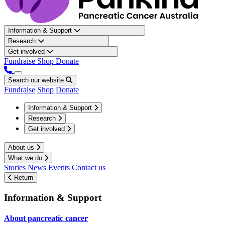
Information & Support
Research
Get involved
Fundraise
Shop
Donate
Search our website
Fundraise
Shop
Donate
Information & Support
Research
Get involved
About us
What we do
Stories
News
Events
Contact us
Return
Information & Support
About pancreatic cancer