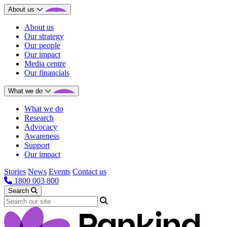
About us
About us
Our strategy
Our people
Our impact
Media centre
Our financials
What we do
What we do
Research
Advocacy
Awareness
Support
Our impact
Stories
News
Events
Contact us
1800 003 800
Search