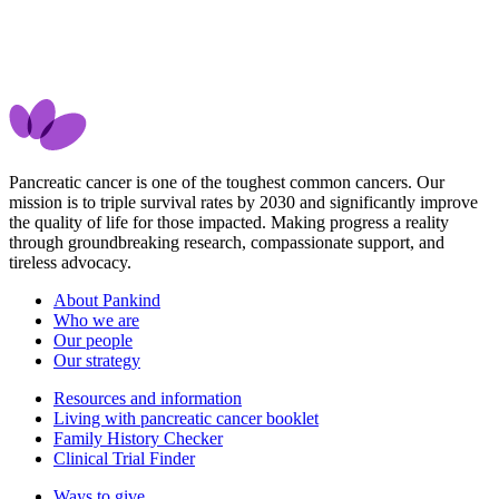
Pancreatic cancer is one of the toughest common cancers. Our
mission is to triple survival rates by 2030 and significantly improve
the quality of life for those impacted. Making progress a reality
through groundbreaking research, compassionate support, and
tireless advocacy.
About Pankind
Who we are
Our people
Our strategy
Resources and information
Living with pancreatic cancer booklet
Family History Checker
Clinical Trial Finder
Ways to give