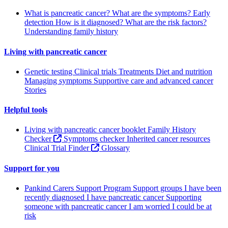
What is pancreatic cancer?
What are the symptoms?
Early
detection
How is it diagnosed?
What are the risk factors?
Understanding family history
Living with pancreatic cancer
Genetic testing
Clinical trials
Treatments
Diet and nutrition
Managing symptoms
Supportive care and advanced cancer
Stories
Helpful tools
Living with pancreatic cancer booklet
Family History
Checker
Symptoms checker
Inherited cancer resources
Clinical Trial Finder
Glossary
Support for you
Pankind Carers Support Program
Support groups
I have been
recently diagnosed
I have pancreatic cancer
Supporting
someone with pancreatic cancer
I am worried I could be at
risk