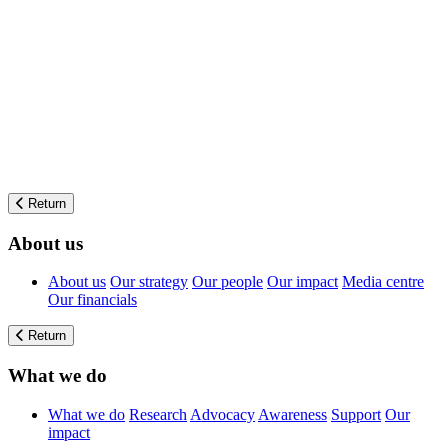
Return
About us
About us
Our strategy
Our people
Our impact
Media centre
Our financials
Return
What we do
What we do
Research
Advocacy
Awareness
Support
Our
impact