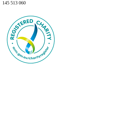
145 513 060