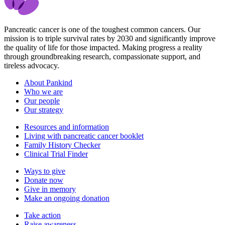
Pancreatic cancer is one of the toughest common cancers. Our
mission is to triple survival rates by 2030 and significantly improve
the quality of life for those impacted. Making progress a reality
through groundbreaking research, compassionate support, and
tireless advocacy.
About Pankind
Who we are
Our people
Our strategy
Resources and information
Living with pancreatic cancer booklet
Family History Checker
Clinical Trial Finder
Ways to give
Donate now
Give in memory
Make an ongoing donation
Take action
Raise awareness