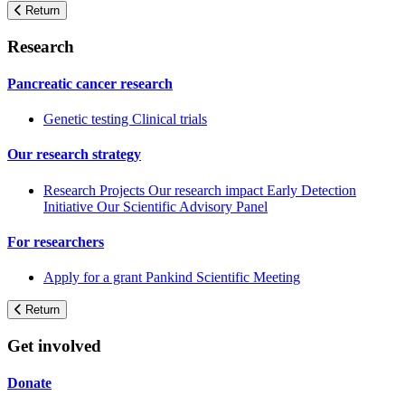
Return
Research
Pancreatic cancer research
Genetic testing
Clinical trials
Our research strategy
Research Projects
Our research impact
Early Detection
Initiative
Our Scientific Advisory Panel
For researchers
Apply for a grant
Pankind Scientific Meeting
Return
Get involved
Donate