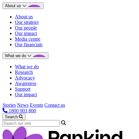
About us
About us
Our strategy
Our people
Our impact
Media centre
Our financials
What we do
What we do
Research
Advocacy
Awareness
Support
Our impact
Stories
News
Events
Contact us
1800 003 800
Search