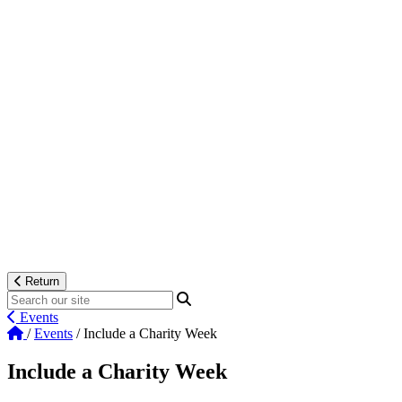
Return
Events
/
Events
/
Include a Charity Week
Include a Charity Week