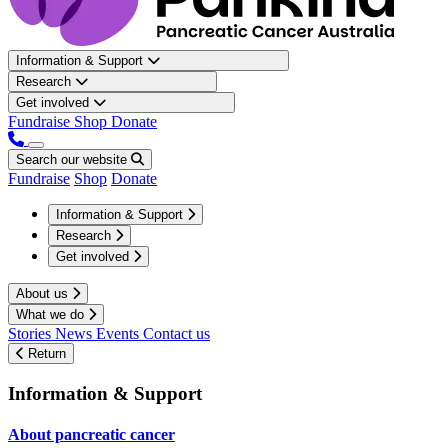
Information & Support
Research
Get involved
Fundraise
Shop
Donate
Search our website
Fundraise
Shop
Donate
Information & Support
Research
Get involved
About us
What we do
Stories
News
Events
Contact us
Return
Information & Support
About pancreatic cancer