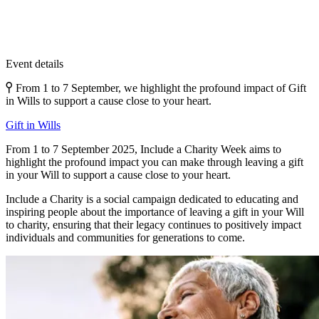
Event details
From 1 to 7 September, we highlight the profound impact of Gift
in Wills to support a cause close to your heart.
Gift in Wills
From 1 to 7 September 2025, Include a Charity Week aims to
highlight the profound impact you can make through leaving a gift
in your Will to support a cause close to your heart.
Include a Charity is a social campaign dedicated to educating and
inspiring people about the importance of leaving a gift in your Will
to charity, ensuring that their legacy continues to positively impact
individuals and communities for generations to come.