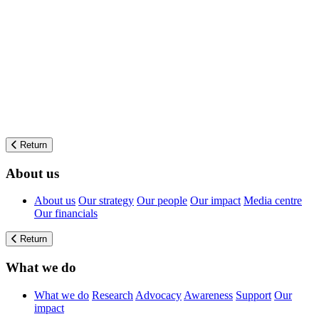
Return
About us
About us
Our strategy
Our people
Our impact
Media centre
Our financials
Return
What we do
What we do
Research
Advocacy
Awareness
Support
Our
impact