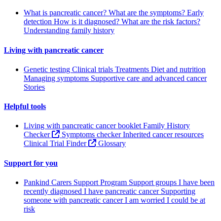
What is pancreatic cancer?
What are the symptoms?
Early
detection
How is it diagnosed?
What are the risk factors?
Understanding family history
Living with pancreatic cancer
Genetic testing
Clinical trials
Treatments
Diet and nutrition
Managing symptoms
Supportive care and advanced cancer
Stories
Helpful tools
Living with pancreatic cancer booklet
Family History
Checker
Symptoms checker
Inherited cancer resources
Clinical Trial Finder
Glossary
Support for you
Pankind Carers Support Program
Support groups
I have been
recently diagnosed
I have pancreatic cancer
Supporting
someone with pancreatic cancer
I am worried I could be at
risk