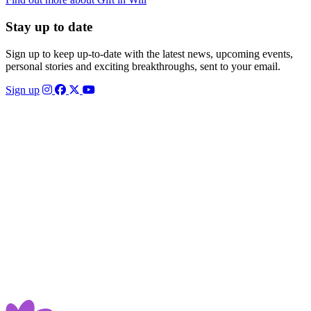
Stay up to date
Sign up to keep up-to-date with the latest news, upcoming events,
personal stories and exciting breakthroughs, sent to your email.
Sign up