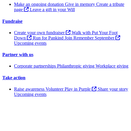
Make an ongoing donation
Give in memory
Create a tribute
page
Leave a gift in your Will
Fundraise
Create your own fundraiser
Walk with Put Your Foot
Down
Run for Pankind
Join Remember September
Upcoming events
Partner with us
Corporate partnerships
Philanthropic giving
Workplace giving
Take action
Raise awareness
Volunteer
Play in Purple
Share your story
Upcoming events