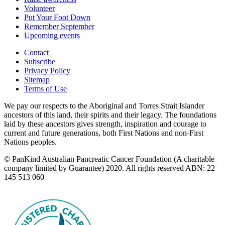
Volunteer
Put Your Foot Down
Remember September
Upcoming events
Contact
Subscribe
Privacy Policy
Sitemap
Terms of Use
We pay our respects to the Aboriginal and Torres Strait Islander
ancestors of this land, their spirits and their legacy. The foundations
laid by these ancestors gives strength, inspiration and courage to
current and future generations, both First Nations and non-First
Nations peoples.
© PanKind Australian Pancreatic Cancer Foundation (A charitable
company limited by Guarantee) 2020. All rights reserved ABN: 22
145 513 060