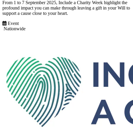
From 1 to 7 September 2025, Include a Charity Week highlight the
profound impact you can make through leaving a gift in your Will to
support a cause close to your heart.
Event
Nationwide