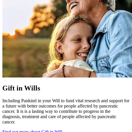
Gift in Wills
Including Pankind in your Will to fund vital research and support for
a future with better outcomes for people affected by pancreatic
cancer. It is is a lasting way to contribute to progress in the
diagnosis, treatment and care of people affected by pancreatic
cancer.
Find out more about Gift in Will