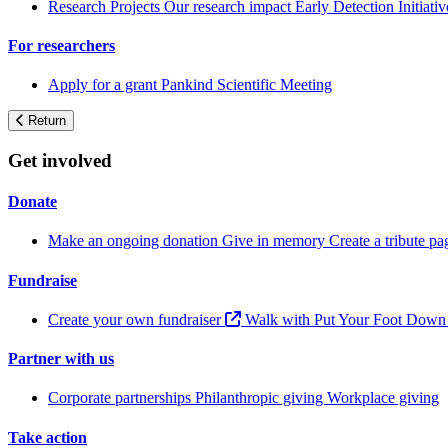
Research Projects
Our research impact
Early Detection Initiati
For researchers
Apply for a grant
Pankind Scientific Meeting
Return
Get involved
Donate
Make an ongoing donation
Give in memory
Create a tribute p
Fundraise
Create your own fundraiser
Walk with Put Your Foot Dow
Partner with us
Corporate partnerships
Philanthropic giving
Workplace giving
Take action