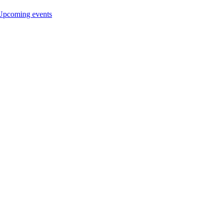
Upcoming events