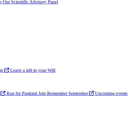
ve
Our Scientific Advisory Panel
age
Leave a gift in your Will
n
Run for Pankind
Join Remember September
Upcoming events