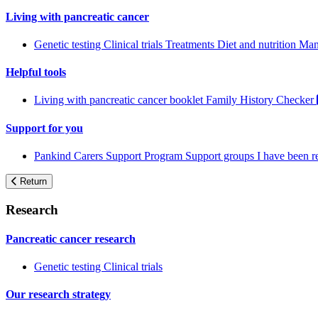
Living with pancreatic cancer
Genetic testing
Clinical trials
Treatments
Diet and nutrition
Man
Helpful tools
Living with pancreatic cancer booklet
Family History Checker
Support for you
Pankind Carers Support Program
Support groups
I have been 
Return
Research
Pancreatic cancer research
Genetic testing
Clinical trials
Our research strategy