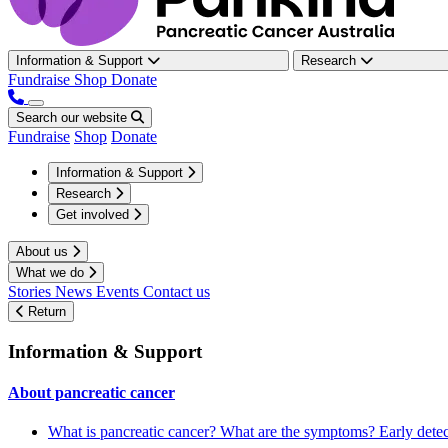
Information & Support
Research
Fundraise
Shop
Donate
Search our website
Fundraise
Shop
Donate
Information & Support
Research
Get involved
About us
What we do
Stories
News
Events
Contact us
Return
Information & Support
About pancreatic cancer
What is pancreatic cancer?
What are the symptoms?
Early dete