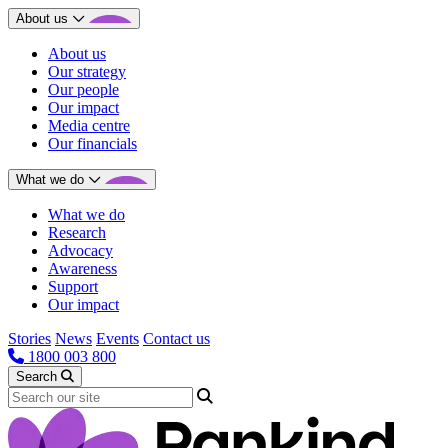
About us
About us
Our strategy
Our people
Our impact
Media centre
Our financials
What we do
What we do
Research
Advocacy
Awareness
Support
Our impact
Stories
News
Events
Contact us
1800 003 800
Search