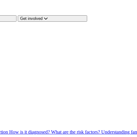
Get involved
ction
How is it diagnosed?
What are the risk factors?
Understanding fam