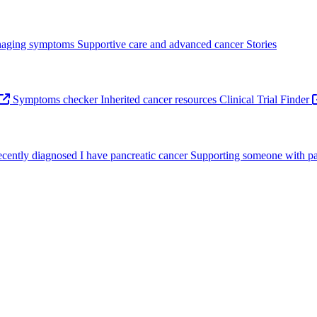
aging symptoms
Supportive care and advanced cancer
Stories
Symptoms checker
Inherited cancer resources
Clinical Trial Finder
recently diagnosed
I have pancreatic cancer
Supporting someone with pa