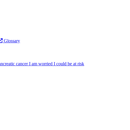
Glossary
ncreatic cancer
I am worried I could be at risk