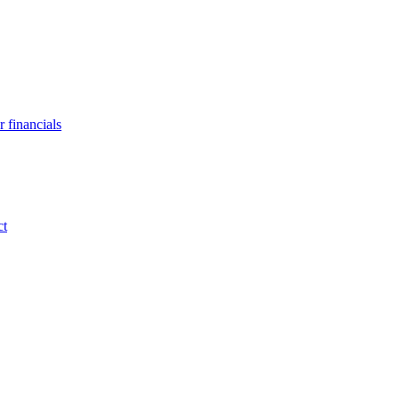
 financials
ct