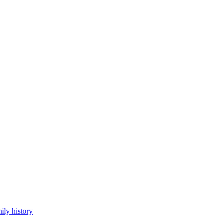
ily history