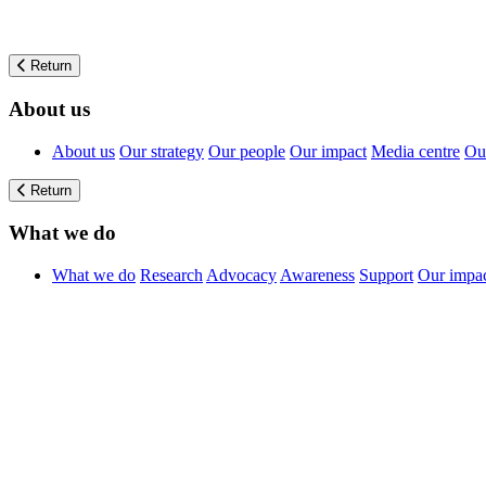
Return
About us
About us
Our strategy
Our people
Our impact
Media centre
Our
Return
What we do
What we do
Research
Advocacy
Awareness
Support
Our impa