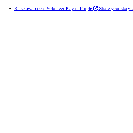
Raise awareness
Volunteer
Play in Purple
Share your story